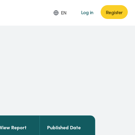
Log in
Register
EN
View Report
Published Date