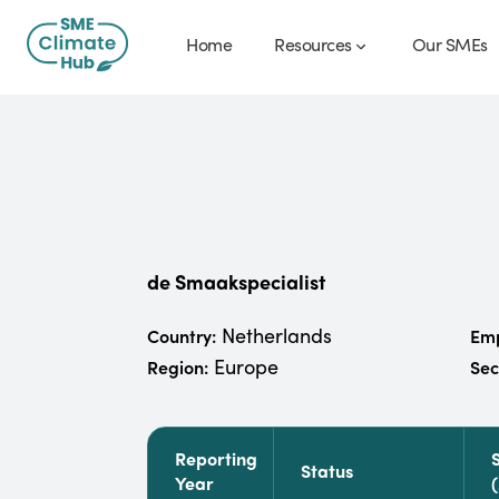
Home
Resources
Our SMEs
de Smaakspecialist
Netherlands
Country:
Emp
Europe
Region:
Sec
Reporting
Status
Year