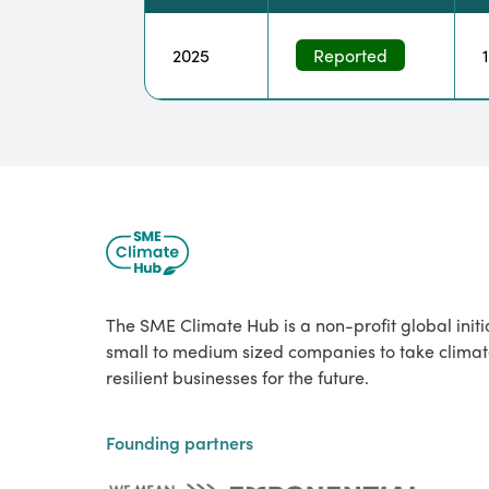
2025
Reported
The SME Climate Hub is a non-profit global init
small to medium sized companies to take climat
resilient businesses for the future.
Founding partners