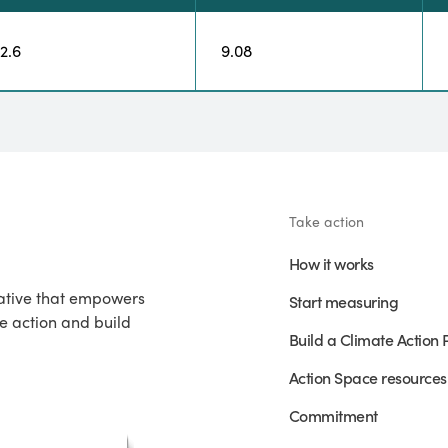
12.6
9.08
Take action
How it works
iative that empowers
Start measuring
e action and build
Build a Climate Action 
Action Space resources
Commitment