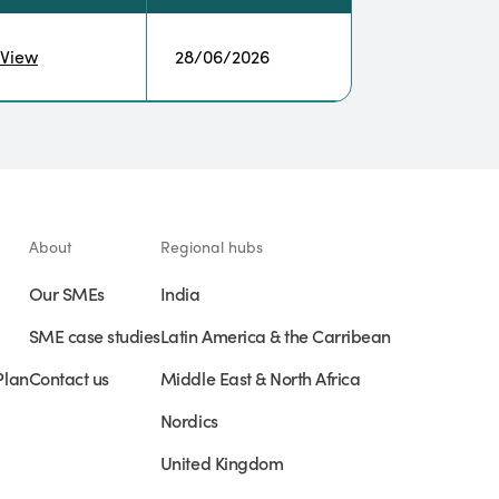
View
28/06/2026
About
Regional hubs
Our SMEs
India
SME case studies
Latin America & the Carribean
Plan
Contact us
Middle East & North Africa
Nordics
United Kingdom