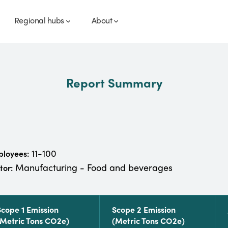
Regional hubs
About
Report Summary
11-100
loyees:
Manufacturing - Food and beverages
tor:
Scope 1 Emission
Scope 2 Emission
(metric Tons CO2e)
(metric Tons CO2e)