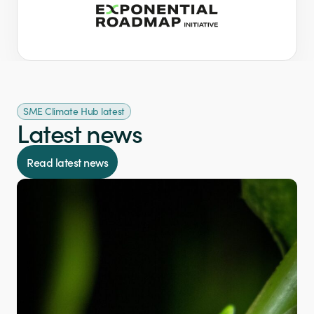
SME Climate Hub latest
Latest news
Read latest news