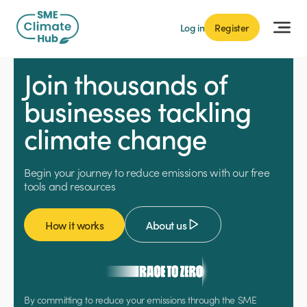
Log in
Register
Join thousands of
businesses tackling
climate change
Begin your journey to reduce emissions with our free
tools and resources
How it works
About us
By committing to reduce your emissions through the SME