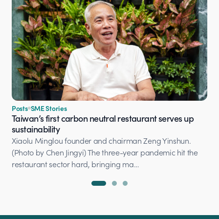
Posts
SME Stories
Taiwan’s first carbon neutral restaurant serves up
sustainability
Xiaolu Minglou founder and chairman Zeng Yinshun.
(Photo by Chen Jingyi) The three-year pandemic hit the
restaurant sector hard, bringing ma…