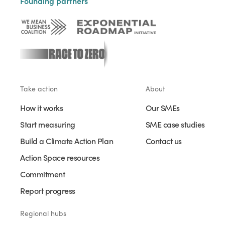
Founding partners
Take action
About
How it works
Our SMEs
Start measuring
SME case studies
Build a Climate Action Plan
Contact us
Action Space resources
Commitment
Report progress
Regional hubs