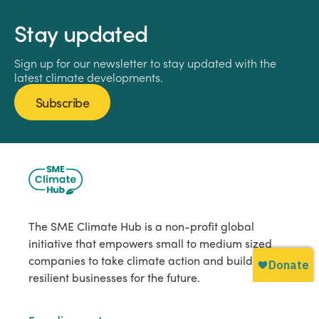
Stay updated
Sign up for our newsletter to stay updated with the
latest climate developments.
Subscribe
The SME Climate Hub is a non-profit global
initiative that empowers small to medium sized
companies to take climate action and build
resilient businesses for the future.