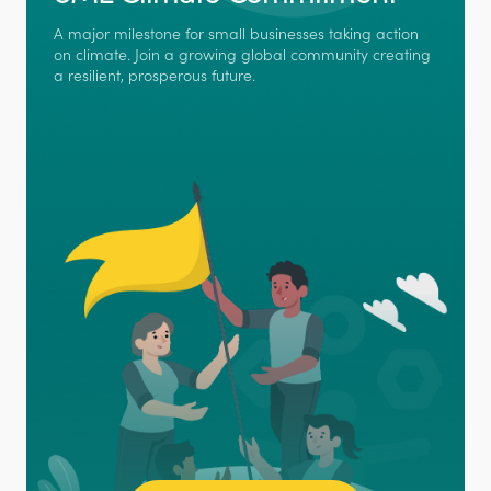
A major milestone for small businesses taking action
on climate. Join a growing global community creating
a resilient, prosperous future.