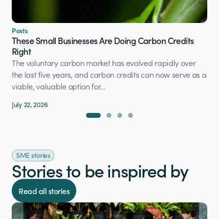
Posts
These Small Businesses Are Doing Carbon Credits
Right
The voluntary carbon market has evolved rapidly over
the last five years, and carbon credits can now serve as a
viable, valuable option for…
July 22, 2026
SME stories
Stories to be inspired by
Read all stories