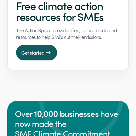
Free climate action
resources for SMEs
The Action Space provides free, tailored tools and
resources to help SMEs cut their emissions.
Get started
10,000 businesses
Over
have
now made the
SME Climate Commitment