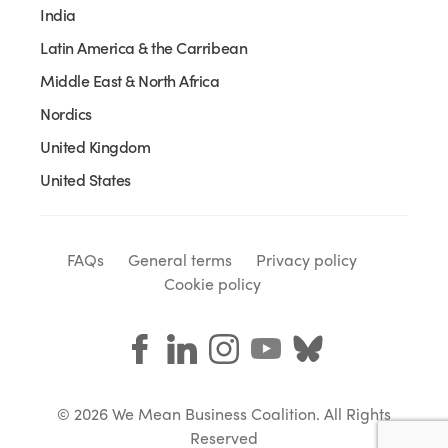
India
Latin America & the Carribean
Middle East & North Africa
Nordics
United Kingdom
United States
FAQs
General terms
Privacy policy
Cookie policy
© 2026 We Mean Business Coalition. All Rights
Reserved