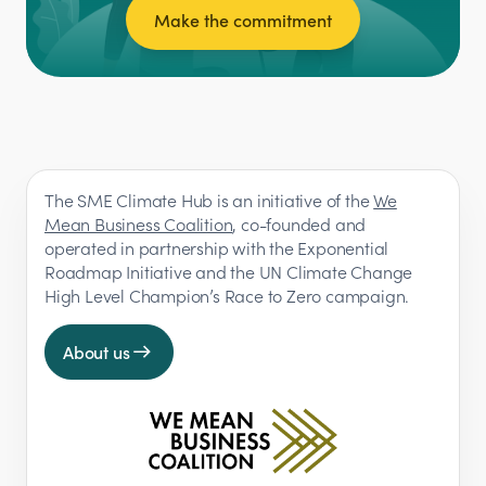
Make the commitment
The SME Climate Hub is an initiative of the
We
Mean Business Coalition
, co-founded and
operated in partnership with the Exponential
Roadmap Initiative and the UN Climate Change
High Level Champion’s Race to Zero campaign.
About us