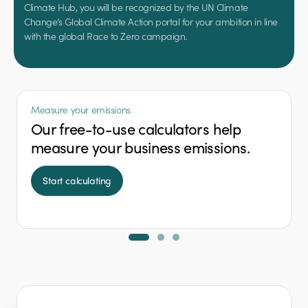
Climate Hub, you will be recognized by the UN Climate
Change’s Global Climate Action portal for your ambition in line
with the global Race to Zero campaign.
Measure your emissions
Our free-to-use calculators help
measure your business emissions.
Start calculating