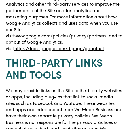
Analytics and other third-party services to improve the
performance of the Site and for analytics and
marketing purposes. For more information about how
Google Analytics collects and uses data when you use
our Site,
visit
www.google.com/policies/privacy/partners
, and to
opt out of Google Analytics,
visit
https://tools.google.com/dlpage/gaoptout
.
THIRD-PARTY LINKS
AND TOOLS
We may provide links on the Site to third-party websites
or apps, including plug-ins that link to social media
sites such as Facebook and YouTube. These websites
and apps are independent from We Mean Business and
have their own separate privacy policies. We Mean
Business is not responsible for the privacy practices or
content of such third-party websites or apps. We