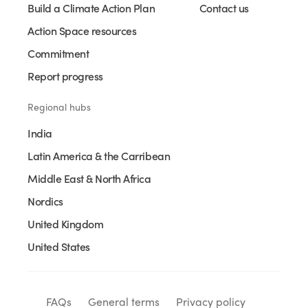
Build a Climate Action Plan
Contact us
Action Space resources
Commitment
Report progress
Regional hubs
India
Latin America & the Carribean
Middle East & North Africa
Nordics
United Kingdom
United States
FAQs
General terms
Privacy policy