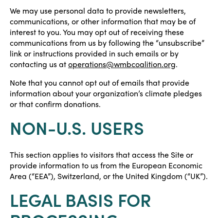
We may use personal data to provide newsletters,
communications, or other information that may be of
interest to you. You may opt out of receiving these
communications from us by following the “unsubscribe”
link or instructions provided in such emails or by
contacting us at
operations@wmbcoalition.org
.
Note that you cannot opt out of emails that provide
information about your organization’s climate pledges
or that confirm donations.
NON-U.S. USERS
This section applies to visitors that access the Site or
provide information to us from the European Economic
Area (“EEA”), Switzerland, or the United Kingdom (“UK”).
LEGAL BASIS FOR