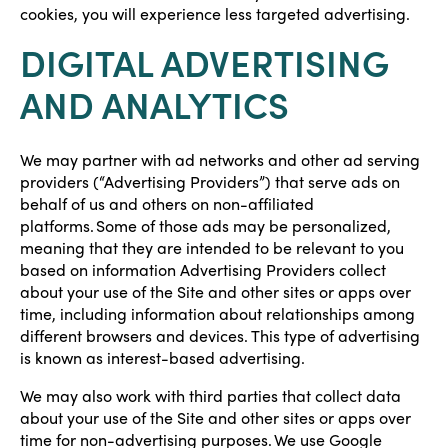
cookies, you will experience less targeted advertising.
DIGITAL ADVERTISING
AND ANALYTICS
We may partner with ad networks and other ad serving
providers (“Advertising Providers”) that serve ads on
behalf of us and others on non-affiliated
platforms. Some of those ads may be personalized,
meaning that they are intended to be relevant to you
based on information Advertising Providers collect
about your use of the Site and other sites or apps over
time, including information about relationships among
different browsers and devices. This type of advertising
is known as interest-based advertising.
We may also work with third parties that collect data
about your use of the Site and other sites or apps over
time for non-advertising purposes. We use Google