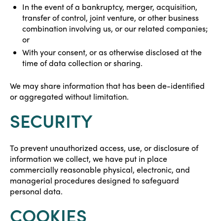
In the event of a bankruptcy, merger, acquisition,
transfer of control, joint venture, or other business
combination involving us, or our related companies;
or
With your consent, or as otherwise disclosed at the
time of data collection or sharing.
We may share information that has been de-identified
or aggregated without limitation.
SECURITY
To prevent unauthorized access, use, or disclosure of
information we collect, we have put in place
commercially reasonable physical, electronic, and
managerial procedures designed to safeguard
personal data.
COOKIES