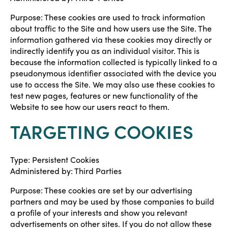
Purpose: These cookies are used to track information
about traffic to the Site and how users use the Site. The
information gathered via these cookies may directly or
indirectly identify you as an individual visitor. This is
because the information collected is typically linked to a
pseudonymous identifier associated with the device you
use to access the Site. We may also use these cookies to
test new pages, features or new functionality of the
Website to see how our users react to them.
TARGETING COOKIES
Type: Persistent Cookies
Administered by: Third Parties
Purpose: These cookies are set by our advertising
partners and may be used by those companies to build
a profile of your interests and show you relevant
advertisements on other sites. If you do not allow these