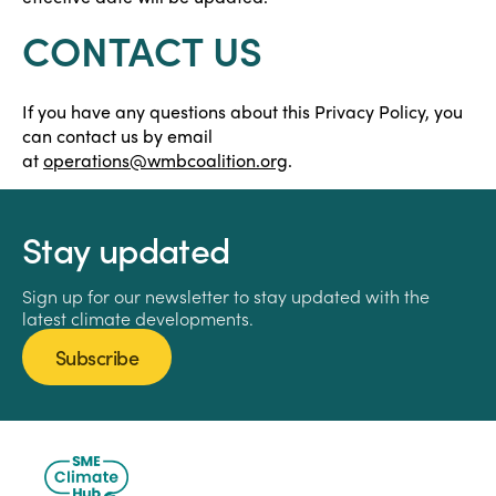
CONTACT US
If you have any questions about this Privacy Policy, you
can contact us by email
at
operations@wmbcoalition.org
.
Stay updated
Sign up for our newsletter to stay updated with the
latest climate developments.
Subscribe