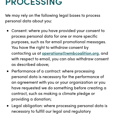
PROCESSING
We may rely on the following legal bases to process
personal data about you:
Consent: where you have provided your consent to
process personal data for one or more specific
purposes, such as for email promotional messages.
You have the right to withdraw consent by
operations@wmbcoalition.org
contacting us at
, and
with respect to email, you can also withdraw consent
as described above;
Performance of a contract: where processing
personal data is necessary for the performance of
an agreement with you or your organization or you
have requested we do something before creating a
contract, such as making a climate pledge or
providing a donation;
Legal obligation: where processing personal data is
necessary to fulfill our legal and regulatory