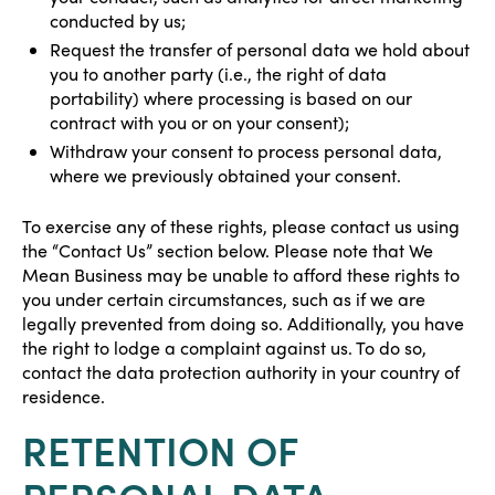
conducted by us;
Request the transfer of personal data we hold about
you to another party (i.e., the right of data
portability) where processing is based on our
contract with you or on your consent);
Withdraw your consent to process personal data,
where we previously obtained your consent.
To exercise any of these rights, please contact us using
the “Contact Us” section below. Please note that We
Mean Business may be unable to afford these rights to
you under certain circumstances, such as if we are
legally prevented from doing so. Additionally, you have
the right to lodge a complaint against us. To do so,
contact the data protection authority in your country of
residence.
RETENTION OF