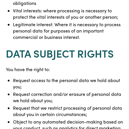
obligations
Vital interests: where processing is necessary to
protect the vital interests of you or another person;
Legitimate interest: Where it is necessary to process
personal data for purposes of an important
commercial or business interest.
DATA SUBJECT RIGHTS
You have the right to:
Request access to the personal data we hold about
you;
Request correction and/or erasure of personal data
we hold about you;
Request that we restrict processing of personal data
about you in certain circumstances;
Object to any automated decision-making based on
your conduct, such as analytics for direct marketing