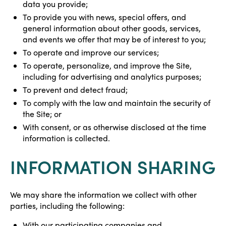
data you provide;
To provide you with news, special offers, and
general information about other goods, services,
and events we offer that may be of interest to you;
To operate and improve our services;
To operate, personalize, and improve the Site,
including for advertising and analytics purposes;
To prevent and detect fraud;
To comply with the law and maintain the security of
the Site; or
With consent, or as otherwise disclosed at the time
information is collected.
INFORMATION SHARING
We may share the information we collect with other
parties, including the following:
With our participating companies and