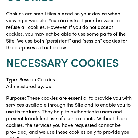
Cookies are small files placed on your device when
viewing a website. You can instruct your browser to
refuse all cookies. However, if you do not accept
cookies, you may not be able to use some parts of the
Site. We use both “persistent” and “session” cookies for
the purposes set out below:
NECESSARY COOKIES
Type: Session Cookies
Administered by: Us
Purpose: These cookies are essential to provide you with
services available through the Site and to enable you to
use its features. They help to authenticate users and
prevent fraudulent use of user accounts. Without these
cookies, the services you have requested cannot be
provided, and we use these cookies only to provide you