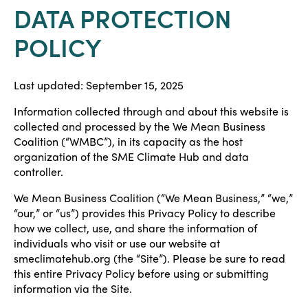
DATA PROTECTION
POLICY
Last updated: September 15, 2025
Information collected through and about this website is
collected and processed by the We Mean Business
Coalition (“WMBC”), in its capacity as the host
organization of the SME Climate Hub and data
controller.
We Mean Business Coalition (“We Mean Business,” “we,”
“our,” or “us”) provides this Privacy Policy to describe
how we collect, use, and share the information of
individuals who visit or use our website at
smeclimatehub.org (the “Site”). Please be sure to read
this entire Privacy Policy before using or submitting
information via the Site.