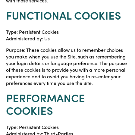
with those services.
FUNCTIONAL COOKIES
Type: Persistent Cookies
Administered by: Us
Purpose: These cookies allow us to remember choices
you make when you use the Site, such as remembering
your login details or language preference. The purpose
of these cookies is to provide you with a more personal
experience and to avoid you having to re-enter your
preferences every time you use the Site.
PERFORMANCE
COOKIES
Type: Persistent Cookies
Administered by: Third-Parties