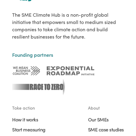
The SME Climate Hub is a non-profit global
initiative that empowers small to medium sized
companies to take climate action and build
resilient businesses for the future.
Founding partners
Take action
About
How it works
Our SMEs
Start measuring
SME case studies