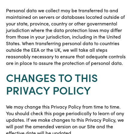
Personal data we collect may be transferred to and
maintained on servers or databases located outside of
your state, province, country or other governmental
jurisdiction where the data protection laws may differ
from those in your jurisdiction, including in the United
States. When transferring personal data to countries
outside the EEA or the UK, we will take all steps
reasonably necessary to ensure that adequate controls
are in place to assure the protection of personal data.
CHANGES TO THIS
PRIVACY POLICY
We may change this Privacy Policy from time to time.
You should check this page periodically to learn of any
updates. If we make changes to this Privacy Policy, we
will post the amended version on our Site and the
effective date will be updated.