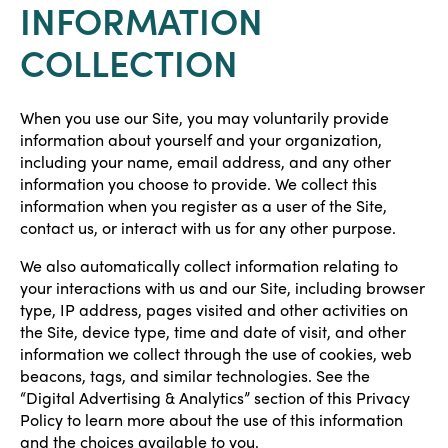
INFORMATION
COLLECTION
When you use our Site, you may voluntarily provide
information about yourself and your organization,
including your name, email address, and any other
information you choose to provide. We collect this
information when you register as a user of the Site,
contact us, or interact with us for any other purpose.
We also automatically collect information relating to
your interactions with us and our Site, including browser
type, IP address, pages visited and other activities on
the Site, device type, time and date of visit, and other
information we collect through the use of cookies, web
beacons, tags, and similar technologies. See the
“Digital Advertising & Analytics” section of this Privacy
Policy to learn more about the use of this information
and the choices available to you.