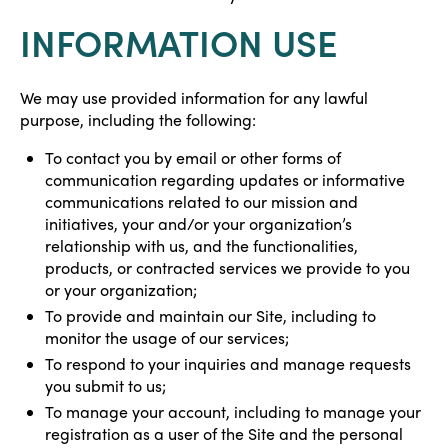
INFORMATION USE
We may use provided information for any lawful
purpose, including the following:
To contact you by email or other forms of
communication regarding updates or informative
communications related to our mission and
initiatives, your and/or your organization’s
relationship with us, and the functionalities,
products, or contracted services we provide to you
or your organization;
To provide and maintain our Site, including to
monitor the usage of our services;
To respond to your inquiries and manage requests
you submit to us;
To manage your account, including to manage your
registration as a user of the Site and the personal