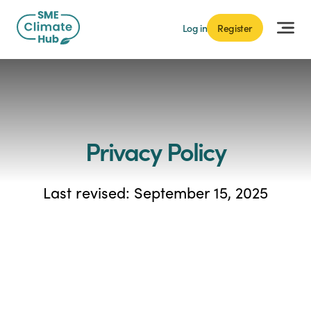
Log in
Register
Privacy Policy
Last revised: September 15, 2025