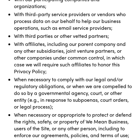
organizations;
With third-party service providers or vendors who
process data on our behalf to help our business
operations, such as email service providers;
With third parties or other vetted partners;
With affiliates, including our parent company and
any other subsidiaries, joint venture partners, or
other companies under common control, in which
case we will require such affiliates to honor this
Privacy Policy;
When necessary to comply with our legal and/or
regulatory obligations, or when we are compelled to
do so by a governmental agency, court, or other
entity (e.g., in response to subpoenas, court orders,
or legal process);
When necessary or appropriate to protect or defend
the rights, safety, or property of We Mean Business,
users of the Site, or any other person, including to
enforce our agreements, policies, and terms of use;