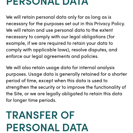
PERSONAL DATA
We will retain personal data only for as long as is
necessary for the purposes set out in this Privacy Policy.
We will retain and use personal data to the extent
necessary to comply with our legal obligations (for
example, if we are required to retain your data to
comply with applicable laws), resolve disputes, and
enforce our legal agreements and policies.
We will also retain usage data for internal analysis
purposes. Usage data is generally retained for a shorter
period of time, except when this data is used to
strengthen the security or to improve the functionality of
the Site, or we are legally obligated to retain this data
for longer time periods.
TRANSFER OF
PERSONAL DATA