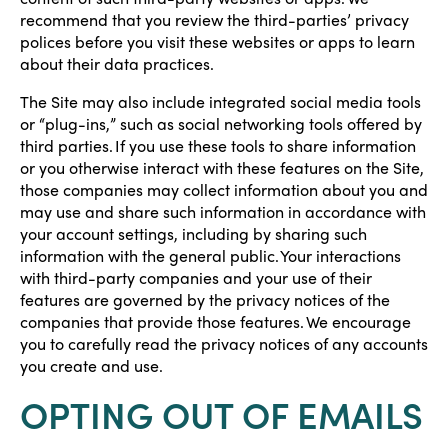
recommend that you review the third-parties’ privacy
polices before you visit these websites or apps to learn
about their data practices.
The Site may also include integrated social media tools
or “plug-ins,” such as social networking tools offered by
third parties. If you use these tools to share information
or you otherwise interact with these features on the Site,
those companies may collect information about you and
may use and share such information in accordance with
your account settings, including by sharing such
information with the general public. Your interactions
with third-party companies and your use of their
features are governed by the privacy notices of the
companies that provide those features. We encourage
you to carefully read the privacy notices of any accounts
you create and use.
OPTING OUT OF EMAILS