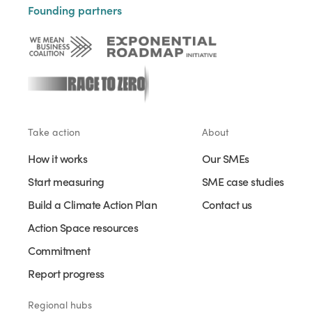
Founding partners
Take action
About
How it works
Our SMEs
Start measuring
SME case studies
Build a Climate Action Plan
Contact us
Action Space resources
Commitment
Report progress
Regional hubs