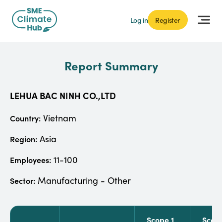
Log in
Register
Report Summary
LEHUA BAC NINH CO.,LTD
Vietnam
Country:
Asia
Region:
11-100
Employees:
Manufacturing - Other
Sector:
Scope 1
Scop