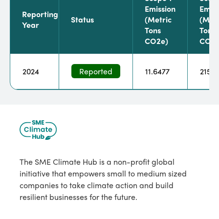
Emission
Emiss
Reporting
Status
(metric
(metr
Year
Tons
Tons
CO2e)
CO2e
2024
Reported
11.6477
215.5
The SME Climate Hub is a non-profit global
initiative that empowers small to medium sized
companies to take climate action and build
resilient businesses for the future.