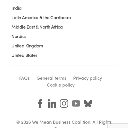
India
Latin America & the Carribean
Middle East & North Africa
Nordics
United Kingdom
United States
FAQs
General terms
Privacy policy
Cookie policy
© 2026 We Mean Business Coalition. All Rights