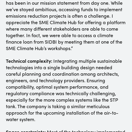
has been in our mission statement from day one. While
we’ve stayed ambitious, accessing funds to implement
emissions reduction projects is often a challenge. I
appreciate the SME Climate Hub for offering a platform
where many different stakeholders are able to come
together. In fact, we were able to access a climate
finance loan from SIDBI by meeting them at one of the
SME Climate Hub’s workshops.”
Technical complexity:
Integrating multiple sustainable
technologies into a single building design needed
careful planning and coordination among architects,
engineers, and technology providers. Ensuring
compatibility, optimal system performance, and
regulatory compliance was technically challenging,
especially for the more complex systems like the STP
tank. The company is taking a similar meticulous
approach for the upcoming installation of the air-to-
water system.
Space constraints:
Most of the technology implemented