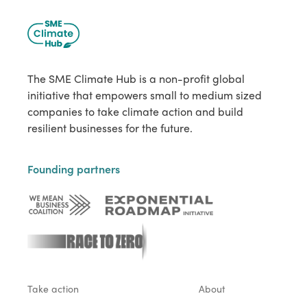
The SME Climate Hub is a non-profit global
initiative that empowers small to medium sized
companies to take climate action and build
resilient businesses for the future.
Founding partners
Take action
About