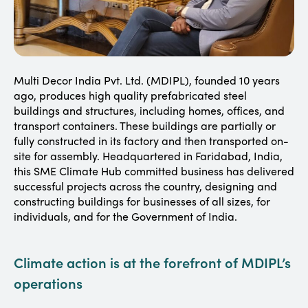
Multi Decor India Pvt. Ltd. (MDIPL), founded 10 years
ago, produces high quality prefabricated steel
buildings and structures, including homes, offices, and
transport containers. These buildings are partially or
fully constructed in its factory and then transported on-
site for assembly. Headquartered in Faridabad, India,
this SME Climate Hub committed business has delivered
successful projects across the country, designing and
constructing buildings for businesses of all sizes, for
individuals, and for the Government of India.
Climate action is at the forefront of MDIPL’s
operations