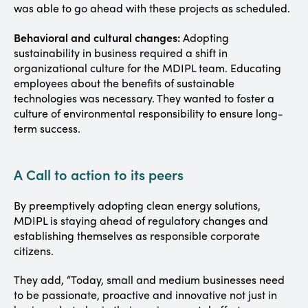
was able to go ahead with these projects as scheduled.
Behavioral and cultural changes:
Adopting
sustainability in business required a shift in
organizational culture for the MDIPL team. Educating
employees about the benefits of sustainable
technologies was necessary. They wanted to foster a
culture of environmental responsibility to ensure long-
term success.
A Call to action to its peers
By preemptively adopting clean energy solutions,
MDIPL is staying ahead of regulatory changes and
establishing themselves as responsible corporate
citizens.
They add, “Today, small and medium businesses need
to be passionate, proactive and innovative not just in