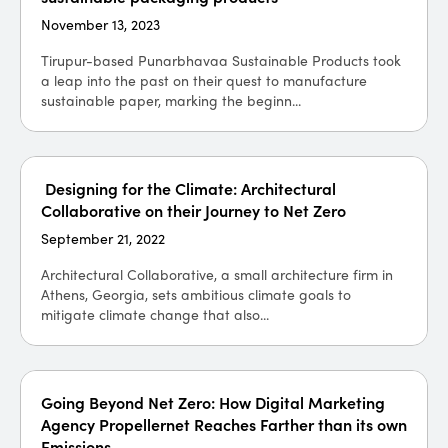
November 13, 2023
Tirupur-based Punarbhavaa Sustainable Products took
a leap into the past on their quest to manufacture
sustainable paper, marking the beginn...
Designing for the Climate: Architectural
Collaborative on their Journey to Net Zero
September 21, 2022
Architectural Collaborative, a small architecture firm in
Athens, Georgia, sets ambitious climate goals to
mitigate climate change that also...
Going Beyond Net Zero: How Digital Marketing
Agency Propellernet Reaches Farther than its own
Emissions