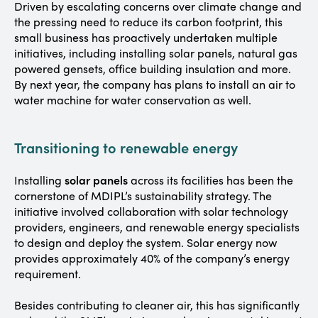
Driven by escalating concerns over climate change and
the pressing need to reduce its carbon footprint, this
small business has proactively undertaken multiple
initiatives, including installing solar panels, natural gas
powered gensets, office building insulation and more.
By next year, the company has plans to install an air to
water machine for water conservation as well.
Transitioning to renewable energy
solar panels
Installing
across its facilities has been the
cornerstone of MDIPL’s sustainability strategy. The
initiative involved collaboration with solar technology
providers, engineers, and renewable energy specialists
to design and deploy the system. Solar energy now
provides approximately 40% of the company’s energy
requirement.
Besides contributing to cleaner air, this has significantly