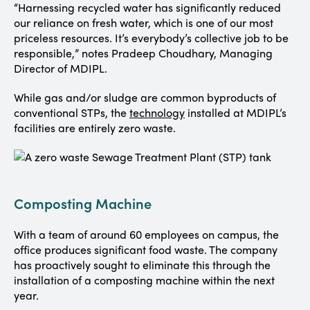
“Harnessing recycled water has significantly reduced
our reliance on fresh water, which is one of our most
priceless resources. It’s everybody’s collective job to be
responsible,” notes Pradeep Choudhary, Managing
Director of MDIPL.
While gas and/or sludge are common byproducts of
conventional STPs, the
technology
installed at MDIPL’s
facilities are entirely zero waste.
Composting Machine
With a team of around 60 employees on campus, the
office produces significant food waste. The company
has proactively sought to eliminate this through the
installation of a composting machine within the next
year.