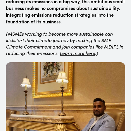
reducing its emissions in a big way, this ambitious small
business makes no compromises about sustainability,
integrating emissions reduction strategies into the
foundation of its business.
(MSMEs working to become more sustainable can
kickstart their climate journey by making the SME
Climate Commitment and join companies like MDIPL in
reducing their emissions.
Learn more here
.)