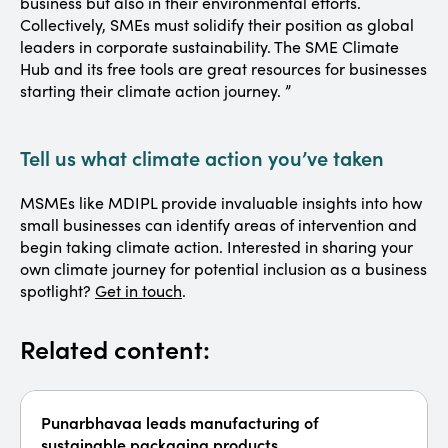
business but also in their environmental efforts.
Collectively, SMEs must solidify their position as global
leaders in corporate sustainability. The SME Climate
Hub and its free tools are great resources for businesses
starting their climate action journey. ”
Tell us what climate action you’ve taken
MSMEs like MDIPL provide invaluable insights into how
small businesses can identify areas of intervention and
begin taking climate action. Interested in sharing your
own climate journey for potential inclusion as a business
spotlight?
Get in touch
.
Related content:
Punarbhavaa leads manufacturing of
sustainable packaging products