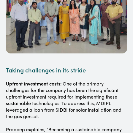
Taking challenges in its stride
Upfront investment costs:
One of the primary
challenges for the company has been the significant
upfront investment required for implementing these
sustainable technologies. To address this, MDIPL
leveraged a loan from SIDBI for solar installation and
the gas genset.
Pradeep explains, “Becoming a sustainable company