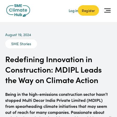
Log in
Register
August 19, 2024
SME Stories
Redefining Innovation in
Construction: MDIPL Leads
the Way on Climate Action
Being in the high-emissions construction sector hasn’t
stopped Multi Decor India Private Limited (MDIPL)
from spearheading climate initiatives that may seem
out of reach for many companies. Passionate about