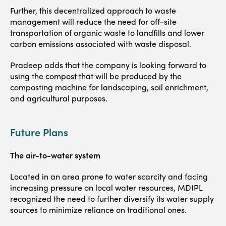
Further, this decentralized approach to waste
management will reduce the need for off-site
transportation of organic waste to landfills and lower
carbon emissions associated with waste disposal.
Pradeep adds that the company is looking forward to
using the compost that will be produced by the
composting machine for landscaping, soil enrichment,
and agricultural purposes.
Future Plans
The air-to-water system
Located in an area prone to water scarcity and facing
increasing pressure on local water resources, MDIPL
recognized the need to further diversify its water supply
sources to minimize reliance on traditional ones.