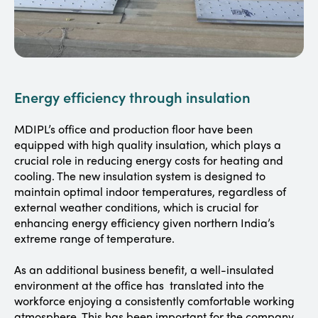
Energy efficiency through insulation
MDIPL’s office and production floor have been
equipped with high quality insulation, which plays a
crucial role in reducing energy costs for heating and
cooling. The new insulation system is designed to
maintain optimal indoor temperatures, regardless of
external weather conditions, which is crucial for
enhancing energy efficiency given northern India’s
extreme range of temperature.
As an additional business benefit, a well-insulated
environment at the office has translated into the
workforce enjoying a consistently comfortable working
atmosphere. This has been important for the company