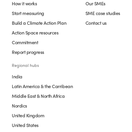
How it works
Our SMEs
Start measuring
SME case studies
Build a Climate Action Plan
Contact us
Action Space resources
Commitment
Report progress
Regional hubs
India
Latin America & the Carribean
Middle East & North Africa
Nordics
United Kingdom
United States