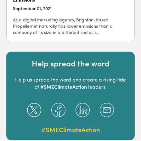
September 01, 2021
As a digital marketing agency, Brighton-based
Propellernet naturally has lower emissions than a
company of its size in a different sector, s...
Help spread the word
Help us spread the word and create a rising tide
#SMEClimateAction
of
leaders.
#SMEClimateAction