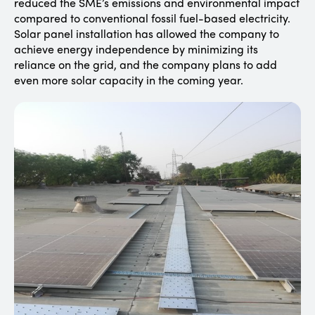
reduced the SME’s emissions and environmental impact
compared to conventional fossil fuel-based electricity.
Solar panel installation has allowed the company to
achieve energy independence by minimizing its
reliance on the grid, and the company plans to add
even more solar capacity in the coming year.