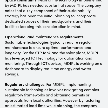
by MDIPL has needed substantial space. The company
notes that a key component of their sustainability
strategy has been the initial planning to incorporate
dedicated spaces at their headquarters and their
facilities keeping this consideration in mind.
Operational and maintenance requirements:
Sustainable technologies typically require regular
maintenance to ensure optimal performance and
longevity. For the STP tank and the solar plant, MDIPL
has leveraged IOT technology for automation and
monitoring. Through IOT devices, MDIPL is working on a
dashboard to display real time energy and water
savings.
Regulatory challenges:
For MDIPL, implementing
sustainable technologies involves navigating complex
regulatory frameworks and obtaining permits or
approvals from local authorities. However by factoring
an estimated lead time while planning, the company