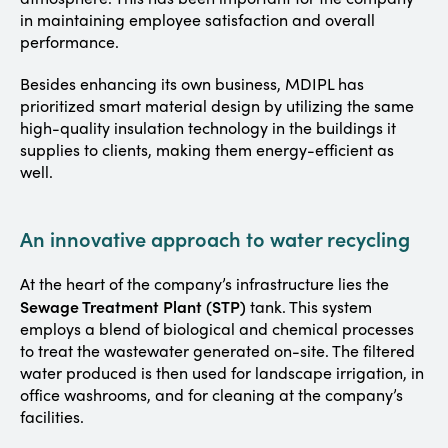
in maintaining employee satisfaction and overall
performance.
Besides enhancing its own business, MDIPL has
prioritized smart material design by utilizing the same
high-quality insulation technology in the buildings it
supplies to clients, making them energy-efficient as
well.
An innovative approach to water recycling
At the heart of the company’s infrastructure lies the
Sewage Treatment Plant (STP)
tank. This system
employs a blend of biological and chemical processes
to treat the wastewater generated on-site. The filtered
water produced is then used for landscape irrigation, in
office washrooms, and for cleaning at the company’s
facilities.