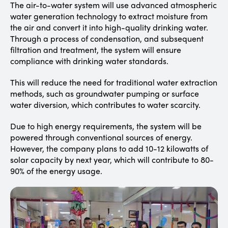
The air-to-water system will use advanced atmospheric
water generation technology to extract moisture from
the air and convert it into high-quality drinking water.
Through a process of condensation, and subsequent
filtration and treatment, the system will ensure
compliance with drinking water standards.
This will reduce the need for traditional water extraction
methods, such as groundwater pumping or surface
water diversion, which contributes to water scarcity.
Due to high energy requirements, the system will be
powered through conventional sources of energy.
However, the company plans to add 10-12 kilowatts of
solar capacity by next year, which will contribute to 80-
90% of the energy usage.