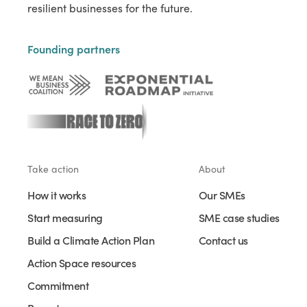
resilient businesses for the future.
Founding partners
Take action
About
How it works
Our SMEs
Start measuring
SME case studies
Build a Climate Action Plan
Contact us
Action Space resources
Commitment