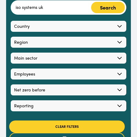
Search
Country
Region
Main sector
Employees
Net zero before
Reporting
CLEAR FILTERS