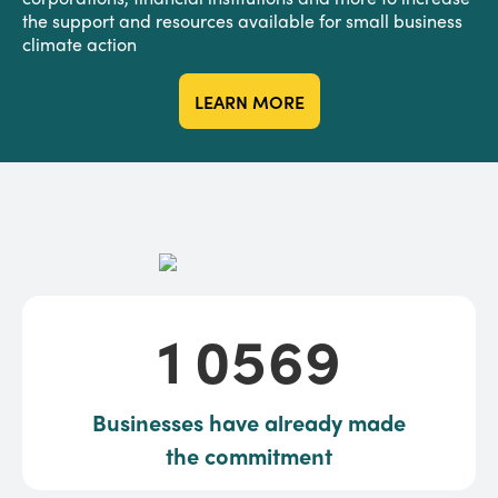
the support and resources available for small business
climate action
LEARN MORE
10569
1
0
5
6
9
Businesses have already made
the commitment