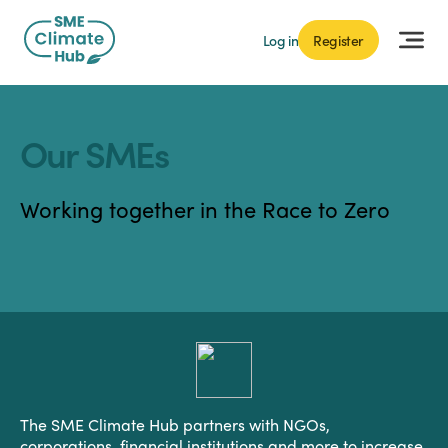
Log in
Register
Our SMEs
Working together in the Race to Zero
The SME Climate Hub partners with NGOs,
corporations, financial institutions and more to increase