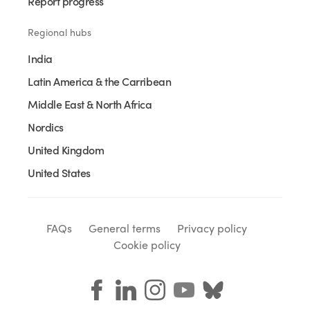
Report progress
Regional hubs
India
Latin America & the Carribean
Middle East & North Africa
Nordics
United Kingdom
United States
FAQs
General terms
Privacy policy
Cookie policy