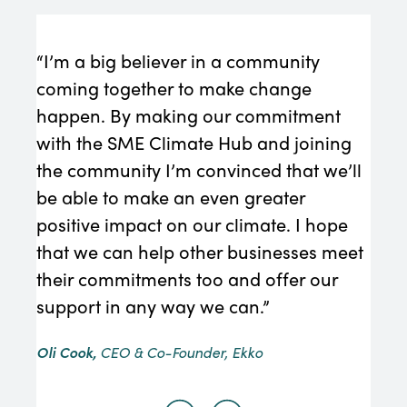
“I’m a big believer in a community
“We 
coming together to make change
must
happen. By making our commitment
Redu
with the SME Climate Hub and joining
con
the community I’m convinced that we’ll
requ
be able to make an even greater
Edmo
positive impact on our climate. I hope
that we can help other businesses meet
their commitments too and offer our
support in any way we can.”
Oli Cook,
CEO & Co-Founder, Ekko