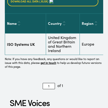
DOWNLOAD ALL DATA (.XLSX)
Name
Country
Region
S
United Kingdom
B
of Great Britain
ISO Systems UK
Europe
C
and Northern
a
Ireland
Note: If you have any feedback, any questions or would like to report an
issue with this data, please
get in touch
to help us develop future versions
of this page.
of 1
SME Voices