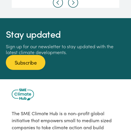
Stay updated
Sign up for our newsletter to stay updated with the
latest climate developments.
Subscribe
The SME Climate Hub is a non-profit global
initiative that empowers small to medium sized
companies to take climate action and build