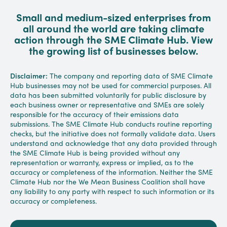
Small and medium-sized enterprises from
all around the world are taking climate
action through the SME Climate Hub. View
the growing list of businesses below.
Disclaimer:
The company and reporting data of SME Climate
Hub businesses may not be used for commercial purposes. All
data has been submitted voluntarily for public disclosure by
each business owner or representative and SMEs are solely
responsible for the accuracy of their emissions data
submissions. The SME Climate Hub conducts routine reporting
checks, but the initiative does not formally validate data. Users
understand and acknowledge that any data provided through
the SME Climate Hub is being provided without any
representation or warranty, express or implied, as to the
accuracy or completeness of the information. Neither the SME
Climate Hub nor the We Mean Business Coalition shall have
any liability to any party with respect to such information or its
accuracy or completeness.