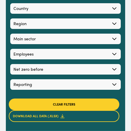
Country
Region
Main sector
Employees
Net zero before
Reporting
CLEAR FILTERS
DOWNLOAD ALL DATA (.XLSX)