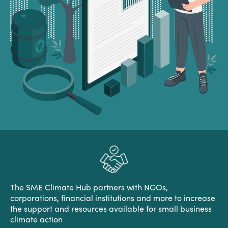
The SME Climate Hub partners with NGOs,
corporations, financial institutions and more to increase
the support and resources available for small business
climate action