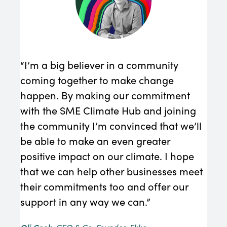
must
Redu
con
requ
“I’m a big believer in a community
Edmo
coming together to make change
happen. By making our commitment
with the SME Climate Hub and joining
the community I’m convinced that we’ll
be able to make an even greater
positive impact on our climate. I hope
that we can help other businesses meet
their commitments too and offer our
support in any way we can.”