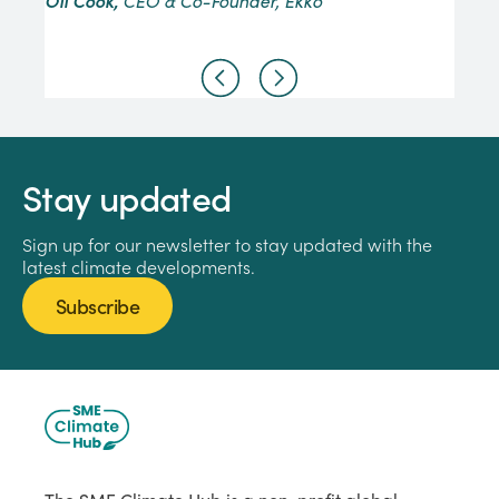
Oli Cook,
CEO & Co-Founder, Ekko
Stay updated
Sign up for our newsletter to stay updated with the
latest climate developments.
Subscribe