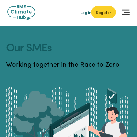
Log in
Register
Our SMEs
Working together in the Race to Zero