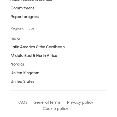
Commitment
Report progress
Regional hubs
India
Latin America & the Carribean
Middle East & North Africa
Nordics
United Kingdom
United States
FAQs
General terms
Privacy policy
Cookie policy