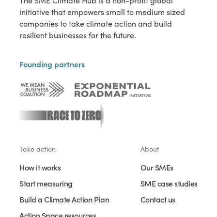
The SME Climate Hub is a non-profit global
initiative that empowers small to medium sized
companies to take climate action and build
resilient businesses for the future.
Founding partners
Take action
About
How it works
Our SMEs
Start measuring
SME case studies
Build a Climate Action Plan
Contact us
Action Space resources