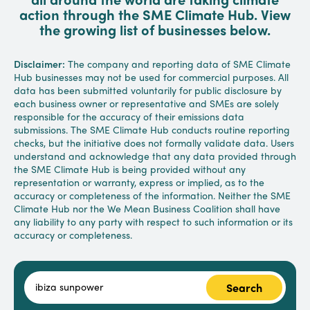
action through the SME Climate Hub. View
the growing list of businesses below.
Disclaimer:
The company and reporting data of SME Climate
Hub businesses may not be used for commercial purposes. All
data has been submitted voluntarily for public disclosure by
each business owner or representative and SMEs are solely
responsible for the accuracy of their emissions data
submissions. The SME Climate Hub conducts routine reporting
checks, but the initiative does not formally validate data. Users
understand and acknowledge that any data provided through
the SME Climate Hub is being provided without any
representation or warranty, express or implied, as to the
accuracy or completeness of the information. Neither the SME
Climate Hub nor the We Mean Business Coalition shall have
any liability to any party with respect to such information or its
accuracy or completeness.
Search