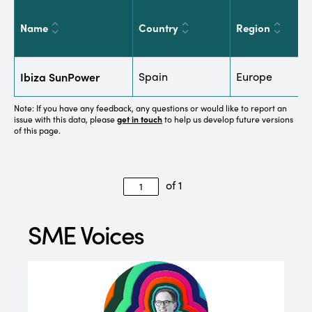
Name
Country
Region
S
Ibiza SunPower
Spain
Europe
E
Note: If you have any feedback, any questions or would like to report an
issue with this data, please
get in touch
to help us develop future versions
of this page.
of 1
SME Voices
“We 