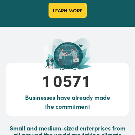
LEARN MORE
10571
1
0
5
7
1
Businesses have already made
the commitment
Small and medium-sized enterprises from
all around the world are taking climate