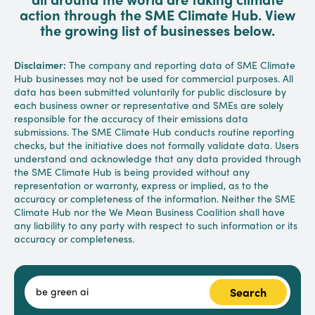
action through the SME Climate Hub. View
the growing list of businesses below.
Disclaimer:
The company and reporting data of SME Climate
Hub businesses may not be used for commercial purposes. All
data has been submitted voluntarily for public disclosure by
each business owner or representative and SMEs are solely
responsible for the accuracy of their emissions data
submissions. The SME Climate Hub conducts routine reporting
checks, but the initiative does not formally validate data. Users
understand and acknowledge that any data provided through
the SME Climate Hub is being provided without any
representation or warranty, express or implied, as to the
accuracy or completeness of the information. Neither the SME
Climate Hub nor the We Mean Business Coalition shall have
any liability to any party with respect to such information or its
accuracy or completeness.
Search