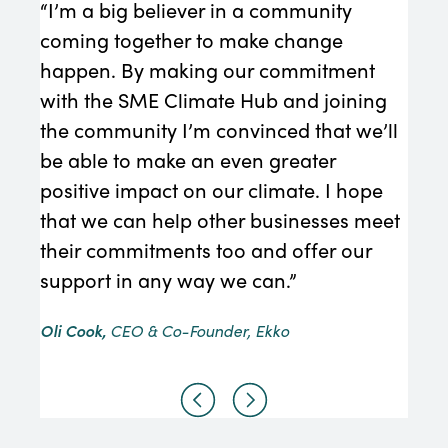
“I’m a big believer in a community
“We 
coming together to make change
must
happen. By making our commitment
Redu
with the SME Climate Hub and joining
con
the community I’m convinced that we’ll
requ
be able to make an even greater
Edmo
positive impact on our climate. I hope
that we can help other businesses meet
their commitments too and offer our
support in any way we can.”
Oli Cook,
CEO & Co-Founder, Ekko