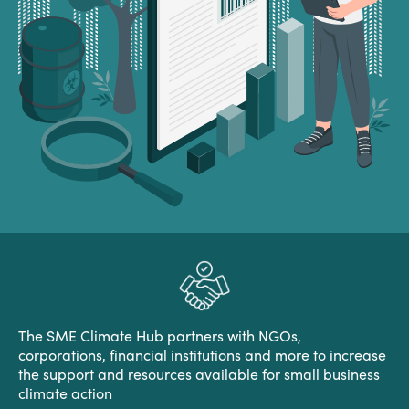
The SME Climate Hub partners with NGOs,
corporations, financial institutions and more to increase
the support and resources available for small business
climate action