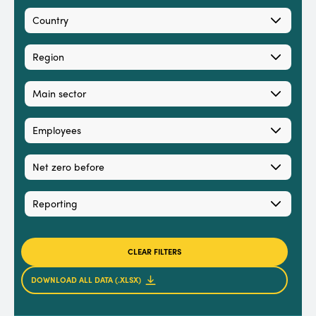
Country
Region
Main sector
Employees
Net zero before
Reporting
CLEAR FILTERS
DOWNLOAD ALL DATA (.XLSX)