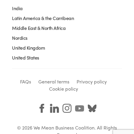
India
Latin America & the Carribean
Middle East & North Africa
Nordics
United Kingdom
United States
FAQs
General terms
Privacy policy
Cookie policy
© 2026 We Mean Business Coalition. All Rights