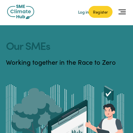
Log in
Register
Our SMEs
Working together in the Race to Zero