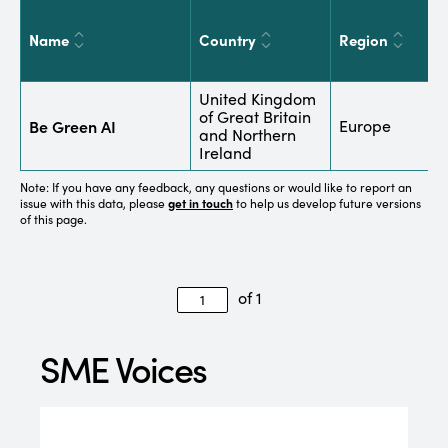
Name
Country
Region
S
United Kingdom
of Great Britain
I
Be Green AI
Europe
and Northern
t
Ireland
Note: If you have any feedback, any questions or would like to report an
issue with this data, please
get in touch
to help us develop future versions
of this page.
of 1
SME Voices