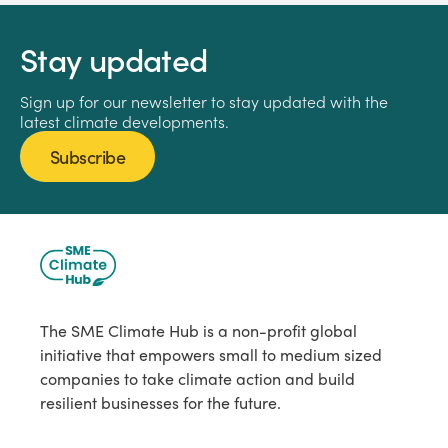
Stay updated
Sign up for our newsletter to stay updated with the
latest climate developments.
Subscribe
The SME Climate Hub is a non-profit global
initiative that empowers small to medium sized
companies to take climate action and build
resilient businesses for the future.