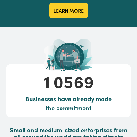
LEARN MORE
10569
1
0
5
6
9
Businesses have already made
the commitment
Small and medium-sized enterprises from
all around the world are taking climate