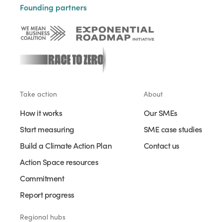
Founding partners
Take action
About
How it works
Our SMEs
Start measuring
SME case studies
Build a Climate Action Plan
Contact us
Action Space resources
Commitment
Report progress
Regional hubs