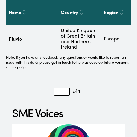
Name
Country
Region
S
United Kingdom
B
of Great Britain
Fluvio
Europe
C
and Northern
a
Ireland
Note: If you have any feedback, any questions or would like to report an
issue with this data, please
get in touch
to help us develop future versions
of this page.
of 1
SME Voices