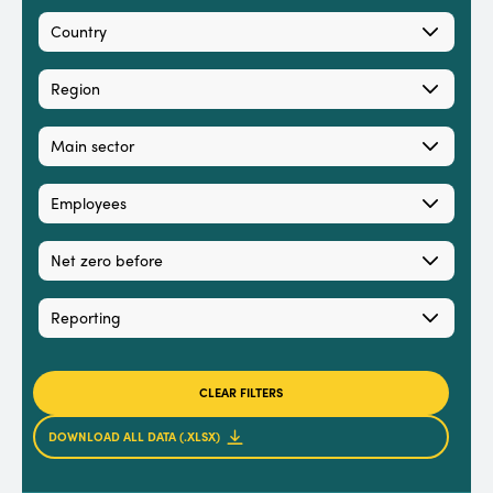
Country
Region
Main sector
Employees
Net zero before
Reporting
CLEAR FILTERS
DOWNLOAD ALL DATA (.XLSX)