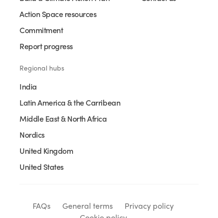
Action Space resources
Commitment
Report progress
Regional hubs
India
Latin America & the Carribean
Middle East & North Africa
Nordics
United Kingdom
United States
FAQs
General terms
Privacy policy
Cookie policy