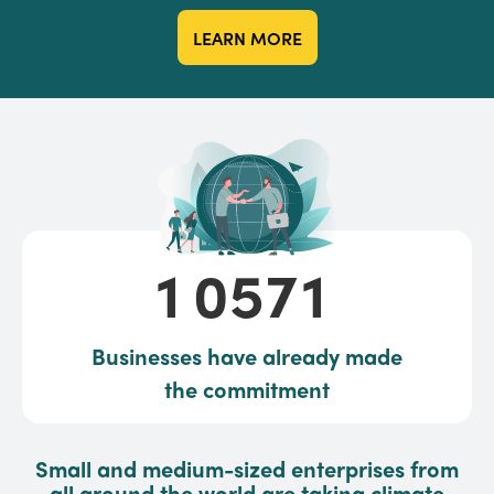
LEARN MORE
10571
1
0
5
7
1
Businesses have already made
the commitment
Small and medium-sized enterprises from
all around the world are taking climate