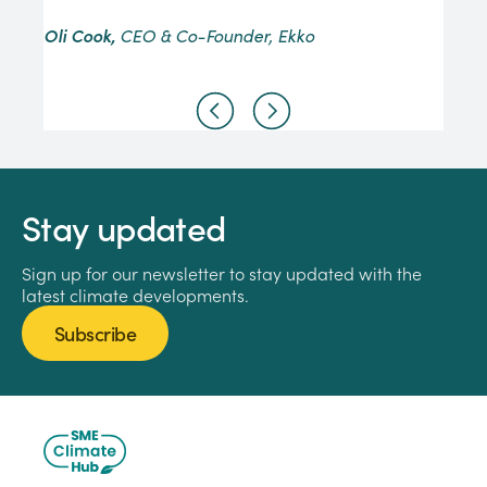
Oli Cook,
CEO & Co-Founder, Ekko
Stay updated
Sign up for our newsletter to stay updated with the
latest climate developments.
Subscribe