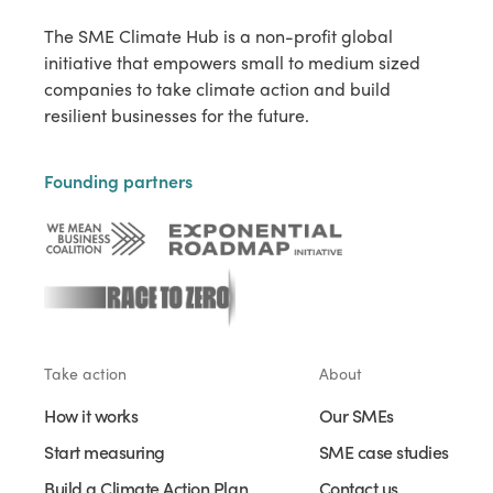
The SME Climate Hub is a non-profit global
initiative that empowers small to medium sized
companies to take climate action and build
resilient businesses for the future.
Founding partners
Take action
About
How it works
Our SMEs
Start measuring
SME case studies
Build a Climate Action Plan
Contact us