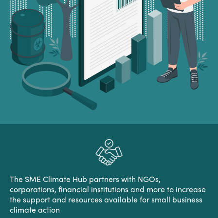
The SME Climate Hub partners with NGOs,
corporations, financial institutions and more to increase
the support and resources available for small business
climate action