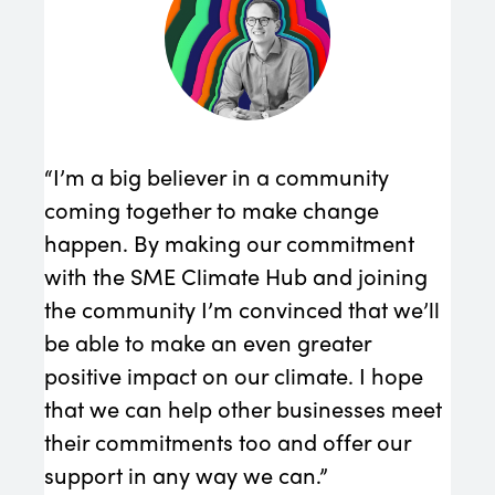
“We 
must
Redu
con
requ
“I’m a big believer in a community
Edmo
coming together to make change
happen. By making our commitment
with the SME Climate Hub and joining
the community I’m convinced that we’ll
be able to make an even greater
positive impact on our climate. I hope
that we can help other businesses meet
their commitments too and offer our
support in any way we can.”