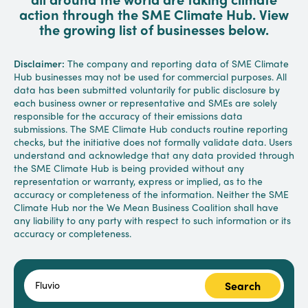
action through the SME Climate Hub. View
the growing list of businesses below.
Disclaimer:
The company and reporting data of SME Climate
Hub businesses may not be used for commercial purposes. All
data has been submitted voluntarily for public disclosure by
each business owner or representative and SMEs are solely
responsible for the accuracy of their emissions data
submissions. The SME Climate Hub conducts routine reporting
checks, but the initiative does not formally validate data. Users
understand and acknowledge that any data provided through
the SME Climate Hub is being provided without any
representation or warranty, express or implied, as to the
accuracy or completeness of the information. Neither the SME
Climate Hub nor the We Mean Business Coalition shall have
any liability to any party with respect to such information or its
accuracy or completeness.
Search