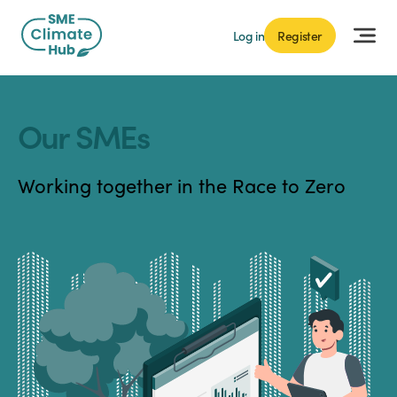
Log in
Register
Our SMEs
Working together in the Race to Zero