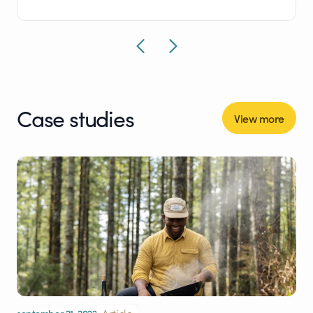
Case studies
View more