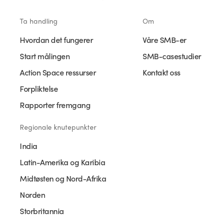
Ta handling
Om
Hvordan det fungerer
Våre SMB-er
Start målingen
SMB-casestudier
Action Space ressurser
Kontakt oss
Forpliktelse
Rapporter fremgang
Regionale knutepunkter
India
Latin-Amerika og Karibia
Midtøsten og Nord-Afrika
Norden
Storbritannia