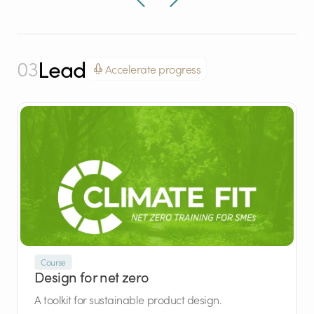
Lead
03
Accelerate progress
Course
Design for net zero
A toolkit for sustainable product design.