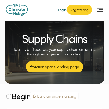
Log in
Registrering
Supply Chains
Identify and address your supply chain emissions
through engagement and action.
Action Space landing page
Begin
01
Build an understanding