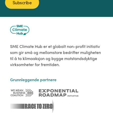
Subscribe
SME Climate Hub er et globalt non-profit initiativ
som gir små og mellomstore bedrifter muligheten
til å ta klimaaksjon og bygge motstandsdyktige
virksomheter for fremtiden.
Grunnleggende partnere