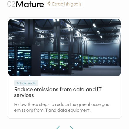
Mature
02
Establish goals
Action Guide
Reduce emissions from data and IT
services
Follow these steps to reduce the greenhouse gas
emissions from IT and data equipment.