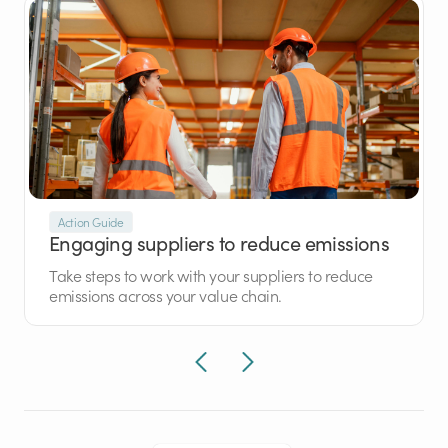
Action Guide
Engaging suppliers to reduce emissions
Take steps to work with your suppliers to reduce
emissions across your value chain.