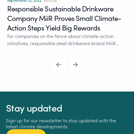
Article
september 21, 2022
Responsible Sustainable Drinkware
Company MiiR Proves Small Climate-
Action Steps Yield Big Rewards
For companies on the fence about climate-action
initiatives, responsible steel drinkware brand MiiR…
Stay updated
Sign up for our newsletter to stay updated with the
latest climate developments.