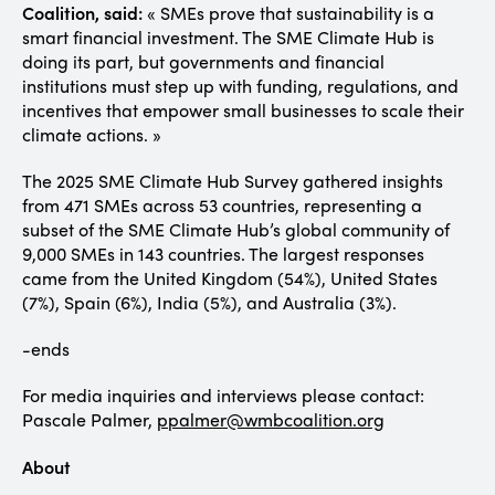
Coalition, said:
« SMEs prove that sustainability is a
smart financial investment. The SME Climate Hub is
doing its part, but governments and financial
institutions must step up with funding, regulations, and
incentives that empower small businesses to scale their
climate actions. »
The 2025 SME Climate Hub Survey gathered insights
from 471 SMEs across 53 countries, representing a
subset of the SME Climate Hub’s global community of
9,000 SMEs in 143 countries. The largest responses
came from the United Kingdom (54%), United States
(7%), Spain (6%), India (5%), and Australia (3%).
-ends
For media inquiries and interviews please contact:
Pascale Palmer,
ppalmer@wmbcoalition.org
About