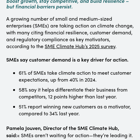
boost growth, stay competitive, and build resilience –
but financial barriers persist.
A growing number of small and medium-sized
enterprises (SMEs) are taking action on climate change,
with many citing financial resilience, customer demand,
and regulatory compliance as key motivators,
according to the
SME Climate Hub’s 2025 survey
.
SMEs say customer demand is a key driver for action.
61% of SMEs take climate action to meet customer
expectations, up from 40% in 2024.
58% say it helps differentiate their business from
competitors, 12 points higher than last year.
51% report winning new customers as a motivator,
compared to 34% last year.
Pamela Jouven, Director of the SME Climate Hub,
said:
« SMEs aren’t waiting for action—they’re leading it.