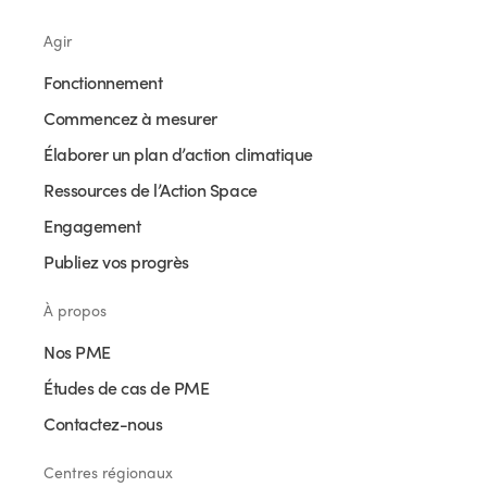
Agir
Fonctionnement
Commencez à mesurer
Élaborer un plan d’action climatique
Ressources de l’Action Space
Engagement
Publiez vos progrès
À propos
Nos PME
Études de cas de PME
Contactez-nous
Centres régionaux