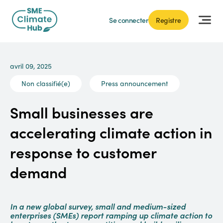
Se connecter
Registre
avril 09, 2025
Non classifié(e)
Press announcement
Small businesses are
accelerating climate action in
response to customer
demand
In a new global survey, small and medium-sized
enterprises (SMEs) report ramping up climate action to