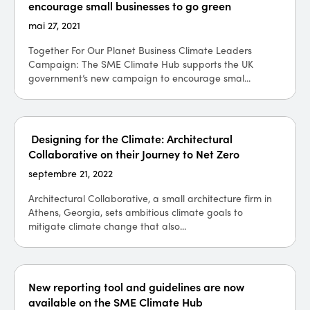
encourage small businesses to go green
mai 27, 2021
Together For Our Planet Business Climate Leaders
Campaign: The SME Climate Hub supports the UK
government’s new campaign to encourage smal...
Designing for the Climate: Architectural
Collaborative on their Journey to Net Zero
septembre 21, 2022
Architectural Collaborative, a small architecture firm in
Athens, Georgia, sets ambitious climate goals to
mitigate climate change that also...
New reporting tool and guidelines are now
available on the SME Climate Hub