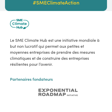
#SMEClimateAction
Le SME Climate Hub est une initiative mondiale à
but non lucratif qui permet aux petites et
moyennes entreprises de prendre des mesures
climatiques et de construire des entreprises
résilientes pour l’avenir.
Partenaires fondateurs