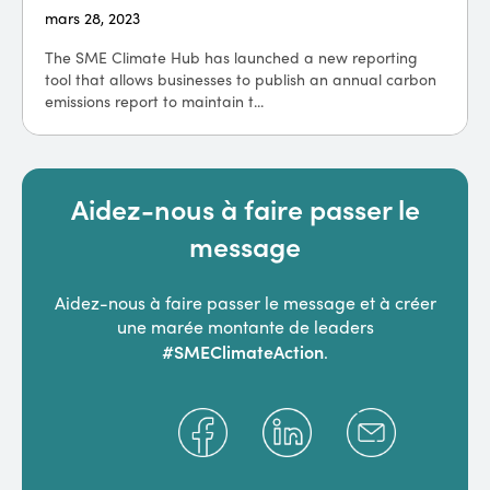
mars 28, 2023
The SME Climate Hub has launched a new reporting
tool that allows businesses to publish an annual carbon
emissions report to maintain t...
Aidez-nous à faire passer le
message
Aidez-nous à faire passer le message et à créer
une marée montante de leaders
#SMEClimateAction
.