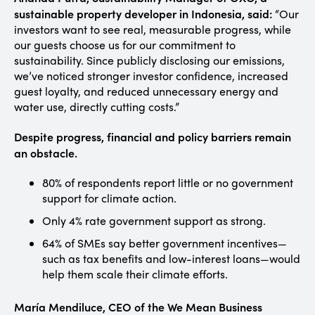
sustainable property developer in Indonesia, said:
“Our
investors want to see real, measurable progress, while
our guests choose us for our commitment to
sustainability. Since publicly disclosing our emissions,
we’ve noticed stronger investor confidence, increased
guest loyalty, and reduced unnecessary energy and
water use, directly cutting costs.”
Despite progress, financial and policy barriers remain
an obstacle.
80% of respondents report little or no government
support for climate action.
Only 4% rate government support as strong.
64% of SMEs say better government incentives—
such as tax benefits and low-interest loans—would
help them scale their climate efforts.
María Mendiluce, CEO of the We Mean Business