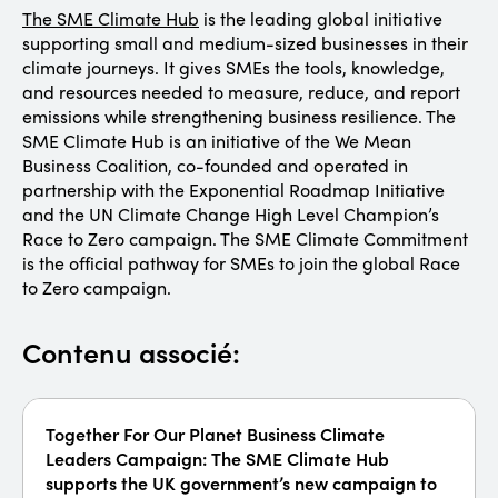
The SME Climate Hub
is the leading global initiative
supporting small and medium-sized businesses in their
climate journeys. It gives SMEs the tools, knowledge,
and resources needed to measure, reduce, and report
emissions while strengthening business resilience. The
SME Climate Hub is an initiative of the We Mean
Business Coalition, co-founded and operated in
partnership with the Exponential Roadmap Initiative
and the UN Climate Change High Level Champion’s
Race to Zero campaign. The SME Climate Commitment
is the official pathway for SMEs to join the global Race
to Zero campaign.
Contenu associé:
Together For Our Planet Business Climate
Leaders Campaign: The SME Climate Hub
supports the UK government’s new campaign to