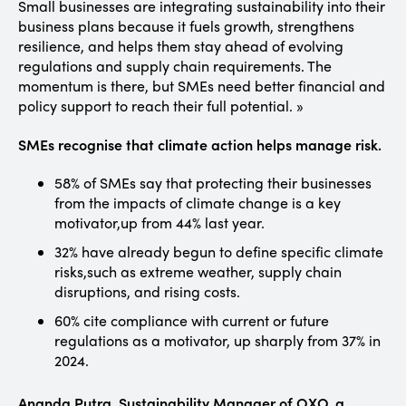
Small businesses are integrating sustainability into their
business plans because it fuels growth, strengthens
resilience, and helps them stay ahead of evolving
regulations and supply chain requirements. The
momentum is there, but SMEs need better financial and
policy support to reach their full potential. »
SMEs recognise that climate action helps manage risk.
58% of SMEs say that protecting their businesses
from the impacts of climate change is a key
motivator,up from 44% last year.
32% have already begun to define specific climate
risks,such as extreme weather, supply chain
disruptions, and rising costs.
60% cite compliance with current or future
regulations as a motivator, up sharply from 37% in
2024.
Ananda Putra, Sustainability Manager of OXO, a