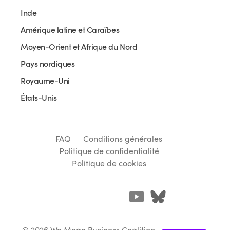
Inde
Amérique latine et Caraïbes
Moyen-Orient et Afrique du Nord
Pays nordiques
Royaume-Uni
États-Unis
FAQ
Conditions générales
Politique de confidentialité
Politique de cookies
© 2026 We Mean Business Coalition.