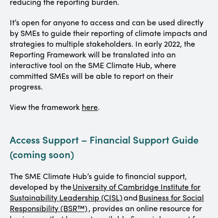
reducing the reporting burden.
It’s open for anyone to access and can be used directly
by SMEs to guide their reporting of climate impacts and
strategies to multiple stakeholders. In early 2022, the
Reporting Framework will be translated into an
interactive tool on the SME Climate Hub, where
committed SMEs will be able to report on their
progress.
View the framework
here
.
Access Support – Financial Support Guide
(coming soon)
The SME Climate Hub’s guide to financial support,
developed by the
University of Cambridge Institute for
Sustainability Leadership (CISL)
and
Business for Social
Responsibility (BSR™)
, provides an online resource for