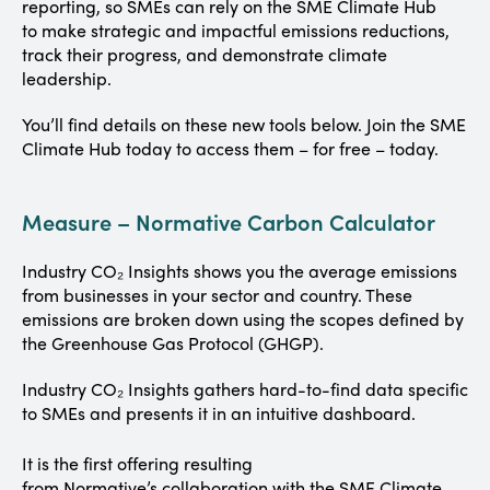
reporting, so SMEs can rely on the SME Climate Hub
to make strategic and impactful emissions reductions,
track their progress, and demonstrate climate
leadership.
You’ll find details on these new tools below. Join the SME
Climate Hub today to access them – for free – today.
Measure – Normative Carbon Calculator
Industry CO₂ Insights shows you the average emissions
from businesses in your sector and country. These
emissions are broken down using the scopes defined by
the Greenhouse Gas Protocol (GHGP).
Industry CO₂ Insights gathers hard-to-find data specific
to SMEs and presents it in an intuitive dashboard.
It is the first offering resulting
from Normative’s collaboration with the SME Climate