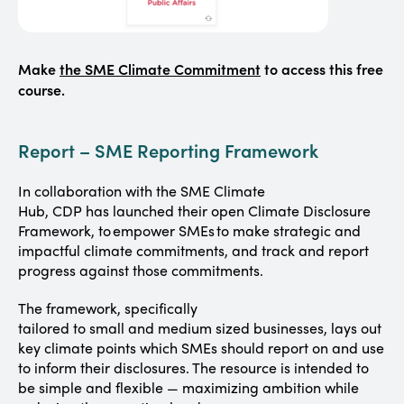
Make
the SME Climate Commitment
to access this free
course.
Report – SME Reporting Framework
In collaboration with the SME Climate
Hub, CDP has launched their open Climate Disclosure
Framework, to empower SMEs to make strategic and
impactful climate commitments, and track and report
progress against those commitments.
The framework, specifically
tailored to small and medium sized businesses, lays out
key climate points which SMEs should report on and use
to inform their disclosures. The resource is intended to
be simple and flexible — maximizing ambition while