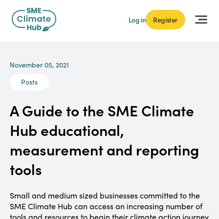
Log in
Register
November 05, 2021
Posts
A Guide to the SME Climate
Hub educational,
measurement and reporting
tools
Small and medium sized businesses committed to the
SME Climate Hub can access an increasing number of
tools and resources to begin their climate action journey