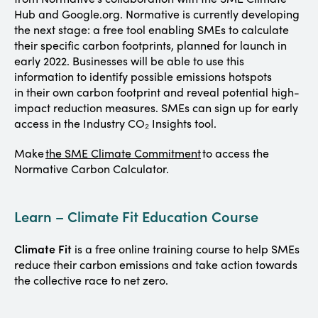
Hub and Google.org. Normative is currently developing
the next stage: a free tool enabling SMEs to calculate
their specific carbon footprints, planned for launch in
early 2022. Businesses will be able to use this
information to identify possible emissions hotspots
in their own carbon footprint and reveal potential high-
impact reduction measures. SMEs can sign up for early
access in the Industry CO₂ Insights tool.
Make
the SME Climate Commitment
to access the
Normative Carbon Calculator.
Learn – Climate Fit Education Course
Climate Fit
is a free online training course to help SMEs
reduce their carbon emissions and take action towards
the collective race to net zero.