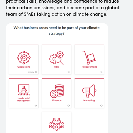
practical skills, knowledge and confidence to reduce
their carbon emissions, and become part of a global
team of SMEs taking action on climate change.