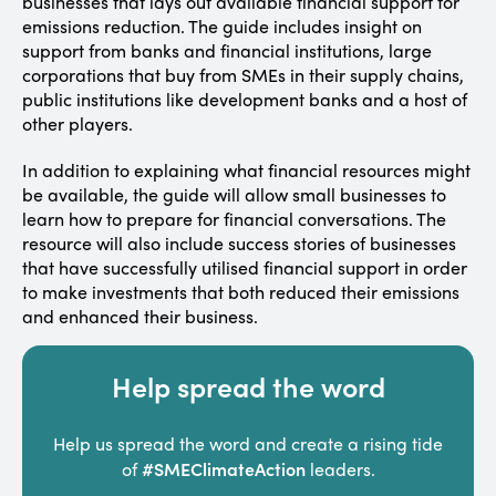
businesses that lays out available financial support for
emissions reduction. The guide includes insight on
support from banks and financial institutions, large
corporations that buy from SMEs in their supply chains,
public institutions like development banks and a host of
other players.
In addition to explaining what financial resources might
be available, the guide will allow small businesses to
learn how to prepare for financial conversations. The
resource will also include success stories of businesses
that have successfully utilised financial support in order
to make investments that both reduced their emissions
and enhanced their business.
Help spread the word
Help us spread the word and create a rising tide
#SMEClimateAction
of
leaders.