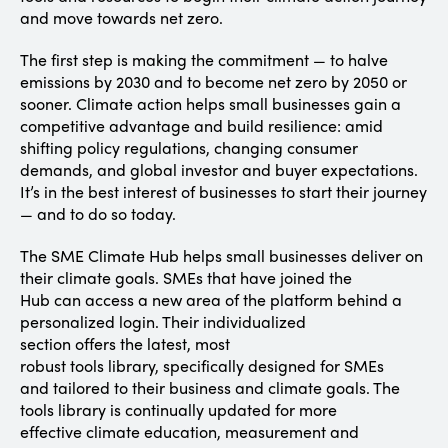
and move towards net zero.
The first step is making the commitment — to halve
emissions by 2030 and to become net zero by 2050 or
sooner. Climate action helps small businesses gain a
competitive advantage and build resilience: amid
shifting policy regulations, changing consumer
demands, and global investor and buyer expectations.
It’s in the best interest of businesses to start their journey
— and to do so today.
The SME Climate Hub helps small businesses deliver on
their climate goals. SMEs that have joined the
Hub can access a new area of the platform behind a
personalized login. Their individualized
section offers the latest, most
robust tools library, specifically designed for SMEs
and tailored to their business and climate goals. The
tools library is continually updated for more
effective climate education, measurement and