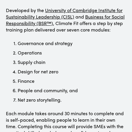
Developed by the
University of Cambridge Institute for
Sustainability Leadership (CISL)
and
Business for Social
Responsibility (BSR™)
, Climate Fit offers a step by step
training plan delivered over seven core modules:
Governance and strategy
Operations
Supply chain
Design for net zero
Finance
People and community, and
Net zero storytelling.
Each module takes around 30 minutes to complete and
is self-paced, enabling people to learn in their own
time. Completing this course will provide SMEs with the