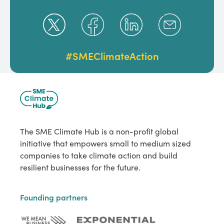
#SMEClimateAction
The SME Climate Hub is a non-profit global
initiative that empowers small to medium sized
companies to take climate action and build
resilient businesses for the future.
Founding partners