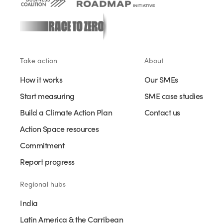
Take action
About
How it works
Our SMEs
Start measuring
SME case studies
Build a Climate Action Plan
Contact us
Action Space resources
Commitment
Report progress
Regional hubs
India
Latin America & the Carribean