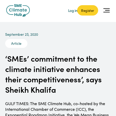
Log in
Register
September 23, 2020
Article
‘SMEs’ commitment to the
climate initiative enhances
their competitiveness’, says
Sheikh Khalifa
GULF TIMES: The SME Climate Hub, co-hosted by the
International Chamber of Commerce (ICC), the
Exponential Roadmap Initiative, the We Mean Business