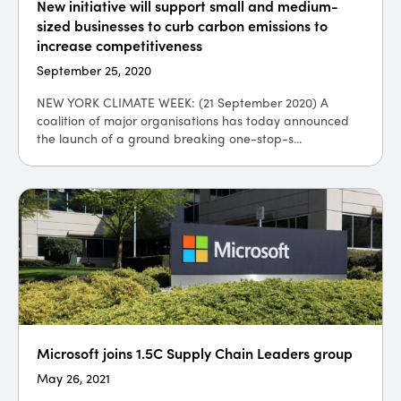
New initiative will support small and medium-
sized businesses to curb carbon emissions to
increase competitiveness
September 25, 2020
NEW YORK CLIMATE WEEK: (21 September 2020) A
coalition of major organisations has today announced
the launch of a ground breaking one-stop-s...
Microsoft joins 1.5C Supply Chain Leaders group
May 26, 2021