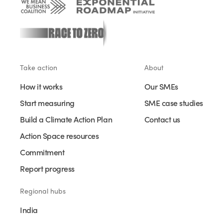
Take action
About
How it works
Our SMEs
Start measuring
SME case studies
Build a Climate Action Plan
Contact us
Action Space resources
Commitment
Report progress
Regional hubs
India