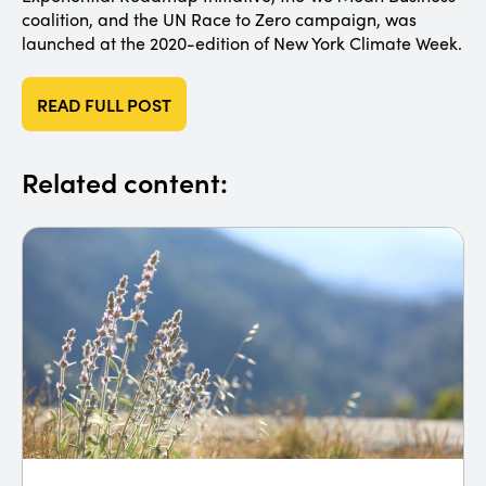
coalition, and the UN Race to Zero campaign, was
launched at the 2020-edition of New York Climate Week.
READ FULL POST
Related content: