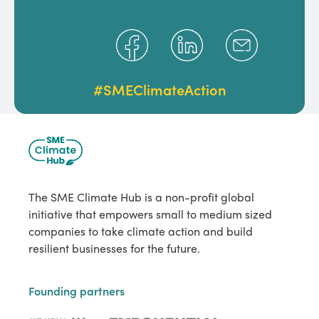
#SMEClimateAction
The SME Climate Hub is a non-profit global
initiative that empowers small to medium sized
companies to take climate action and build
resilient businesses for the future.
Founding partners