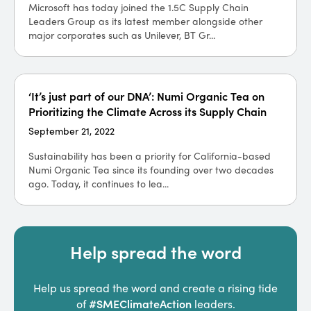
Microsoft has today joined the 1.5C Supply Chain
Leaders Group as its latest member alongside other
major corporates such as Unilever, BT Gr...
‘It’s just part of our DNA’: Numi Organic Tea on
Prioritizing the Climate Across its Supply Chain
September 21, 2022
Sustainability has been a priority for California-based
Numi Organic Tea since its founding over two decades
ago. Today, it continues to lea...
Help spread the word
Help us spread the word and create a rising tide
#SMEClimateAction
of
leaders.