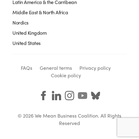
Latin America & the Carribean
Middle East & North Africa
Nordics
United Kingdom
United States
FAQs
General terms
Privacy policy
Cookie policy
© 2026 We Mean Business Coalition. All Rights
Reserved