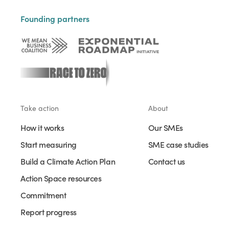
Founding partners
Take action
About
How it works
Our SMEs
Start measuring
SME case studies
Build a Climate Action Plan
Contact us
Action Space resources
Commitment
Report progress