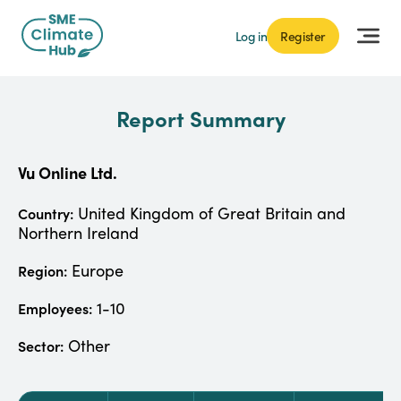
Log in
Register
Report Summary
Vu Online Ltd.
United Kingdom of Great Britain and
Country:
Northern Ireland
Europe
Region:
1-10
Employees:
Other
Sector: