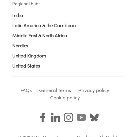
Regional hubs
India
Latin America & the Carribean
Middle East & North Africa
Nordics
United Kingdom
United States
FAQs
General terms
Privacy policy
Cookie policy