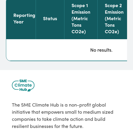
Scope 1
Scope 2
Emission
Emission
Reporting
Status
(metric
(metric
Year
Tons
Tons
CO2e)
CO2e)
No results.
The SME Climate Hub is a non-profit global
initiative that empowers small to medium sized
companies to take climate action and build
resilient businesses for the future.