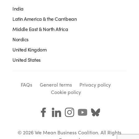
India
Latin America & the Carribean
Middle East & North Africa
Nordics
United Kingdom
United States
FAQs
General terms
Privacy policy
Cookie policy
© 2026 We Mean Business Coalition. All Rights