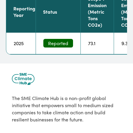
Emission
Emiss
Reporting
Status
(metric
(metr
Year
Tons
Tons
CO2e)
CO2e
2025
Reported
73.1
9.3
The SME Climate Hub is a non-profit global
initiative that empowers small to medium sized
companies to take climate action and build
resilient businesses for the future.