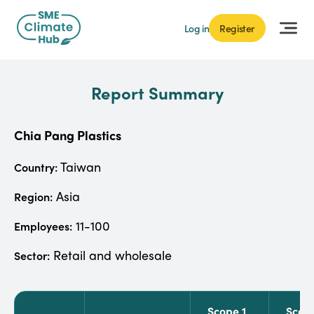
Log in
Register
Report Summary
Chia Pang Plastics
Taiwan
Country:
Asia
Region:
11-100
Employees:
Retail and wholesale
Sector:
Scope 1
Scop