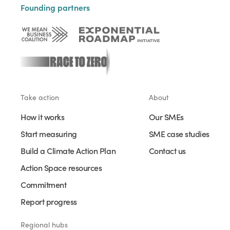
Founding partners
Take action
About
How it works
Our SMEs
Start measuring
SME case studies
Build a Climate Action Plan
Contact us
Action Space resources
Commitment
Report progress
Regional hubs