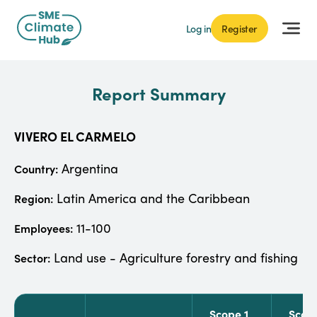
Log in
Register
Report Summary
VIVERO EL CARMELO
Argentina
Country:
Latin America and the Caribbean
Region:
11-100
Employees:
Land use - Agriculture forestry and fishing
Sector:
Scope 1
Scop