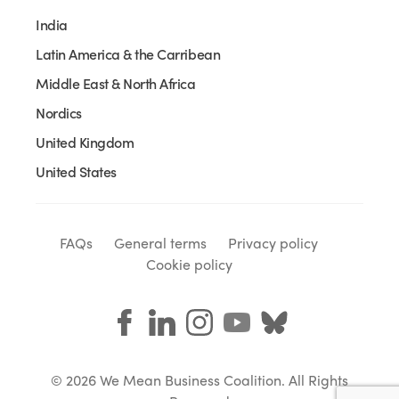
India
Latin America & the Carribean
Middle East & North Africa
Nordics
United Kingdom
United States
FAQs
General terms
Privacy policy
Cookie policy
© 2026 We Mean Business Coalition. All Rights