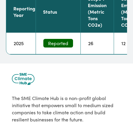
Emission
Emiss
Reporting
Status
(metric
(metr
Year
Tons
Tons
CO2e)
CO2e
2025
Reported
26
12
The SME Climate Hub is a non-profit global
initiative that empowers small to medium sized
companies to take climate action and build
resilient businesses for the future.