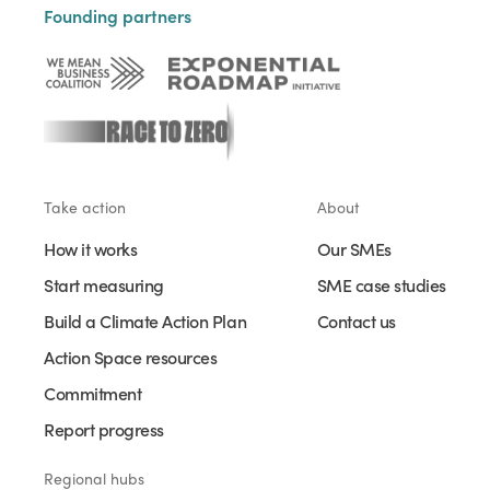
Founding partners
Take action
About
How it works
Our SMEs
Start measuring
SME case studies
Build a Climate Action Plan
Contact us
Action Space resources
Commitment
Report progress
Regional hubs