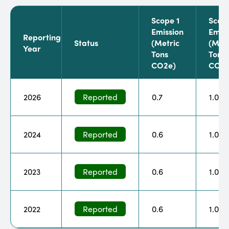
Scope 1
Scop
Emission
Emiss
Reporting
Status
(metric
(metr
Year
Tons
Tons
CO2e)
CO2e
2026
Reported
0.7
1.0
2024
Reported
0.6
1.0
2023
Reported
0.6
1.0
2022
Reported
0.6
1.0