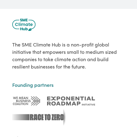
The SME Climate Hub is a non-profit global
initiative that empowers small to medium sized
companies to take climate action and build
resilient businesses for the future.
Founding partners