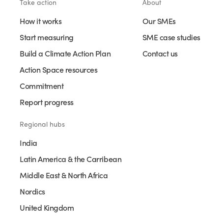
Take action
About
How it works
Our SMEs
Start measuring
SME case studies
Build a Climate Action Plan
Contact us
Action Space resources
Commitment
Report progress
Regional hubs
India
Latin America & the Carribean
Middle East & North Africa
Nordics
United Kingdom