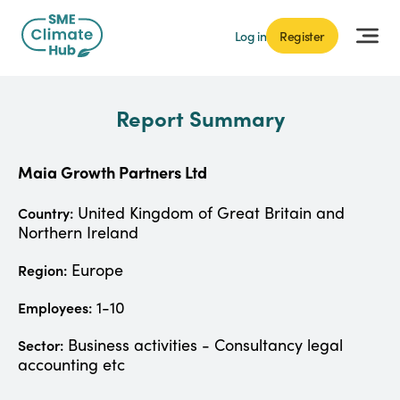
Log in
Register
Report Summary
Maia Growth Partners Ltd
United Kingdom of Great Britain and
Country:
Northern Ireland
Europe
Region:
1-10
Employees:
Business activities - Consultancy legal
Sector:
accounting etc