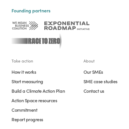
Founding partners
Take action
About
How it works
Our SMEs
Start measuring
SME case studies
Build a Climate Action Plan
Contact us
Action Space resources
Commitment
Report progress