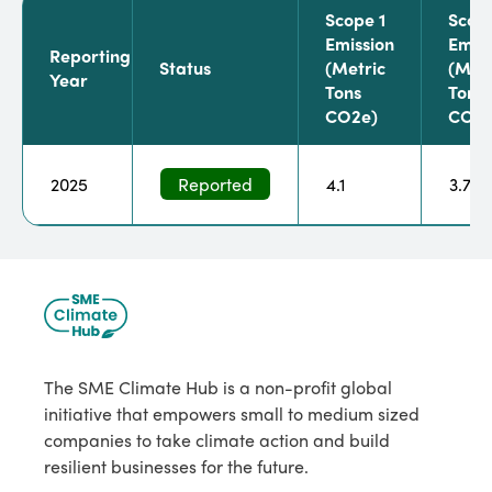
Scope 1
Scop
Emission
Emiss
Reporting
Status
(metric
(metr
Year
Tons
Tons
CO2e)
CO2e
2025
Reported
4.1
3.7
The SME Climate Hub is a non-profit global
initiative that empowers small to medium sized
companies to take climate action and build
resilient businesses for the future.