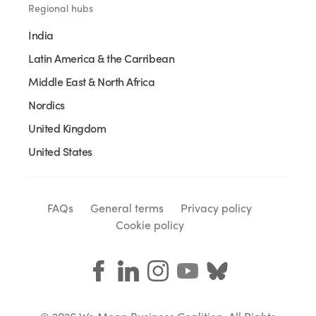
Regional hubs
India
Latin America & the Carribean
Middle East & North Africa
Nordics
United Kingdom
United States
FAQs
General terms
Privacy policy
Cookie policy