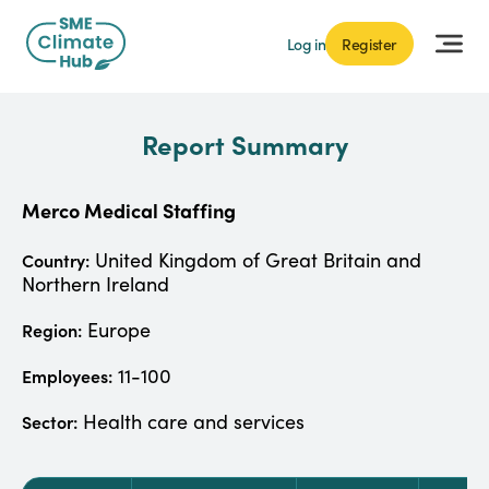
Log in
Register
Report Summary
Merco Medical Staffing
United Kingdom of Great Britain and
Country:
Northern Ireland
Europe
Region:
11-100
Employees:
Health care and services
Sector: