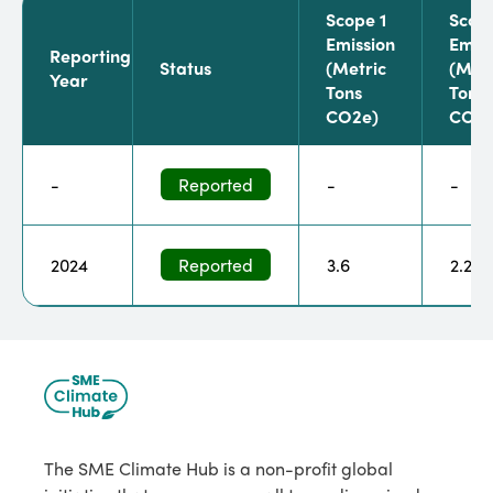
Scope 1
Scop
Emission
Emiss
Reporting
Status
(metric
(metr
Year
Tons
Tons
CO2e)
CO2e
-
Reported
-
-
2024
Reported
3.6
2.2
The SME Climate Hub is a non-profit global