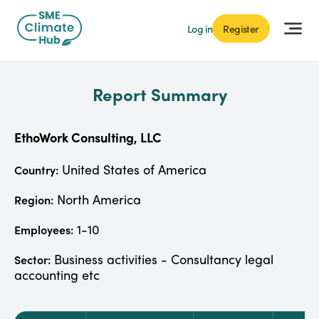
Log in
Register
Report Summary
EthoWork Consulting, LLC
United States of America
Country:
North America
Region:
1-10
Employees:
Business activities - Consultancy legal
Sector:
accounting etc