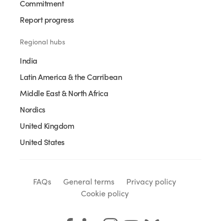
Commitment
Report progress
Regional hubs
India
Latin America & the Carribean
Middle East & North Africa
Nordics
United Kingdom
United States
FAQs
General terms
Privacy policy
Cookie policy