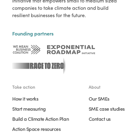
initiative that empowers small to medium sized
companies to take climate action and build
resilient businesses for the future.
Founding partners
Take action
About
How it works
Our SMEs
Start measuring
SME case studies
Build a Climate Action Plan
Contact us
Action Space resources