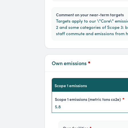
comment on your near-term targets
Targets apply to our \"Core\" emissi
2 and some categories of Scope 3: bu
staff commute and emissions from 
Own emissions
*
scope 1 emissions
scope 1 emissions (metric tons co2e)
*
5.8