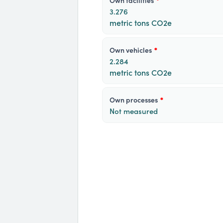
own facilities
*
3.276
metric tons CO2e
own vehicles
*
2.284
metric tons CO2e
own processes
*
Not measured