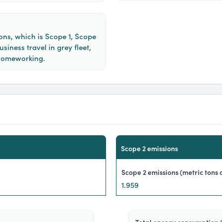
ons, which is Scope 1, Scope
siness travel in grey fleet,
homeworking.
scope 2 emissions
scope 2 emissions (metric tons 
1.959