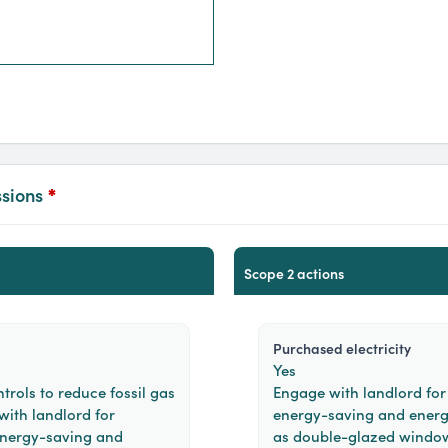
ssions
*
scope 2 actions
purchased electricity
Yes
trols to reduce fossil gas
Engage with landlord for 
 with landlord for
energy-saving and energ
 energy-saving and
as double-glazed windows