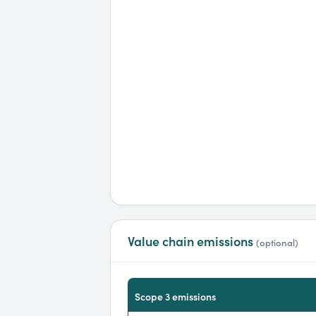
Value chain emissions
(optional)
scope 3 emissions