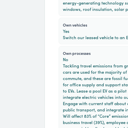
energy-generating technology s
windows, roof insulation, solar p
own vehicles
Yes
Switch our leased vehicle to an E
own processes
No
Tackling travel emissions from g
cars are used for the majority of
commute, and these are fossil fue
for office supply and support sta
to EVs. Lease a pool EV as a pilot
integrate electric vehicles into 
Engage with current staff about 
public transport, and integrate i
Will affect 83% of “Core” emission
business travel (39%), employee 