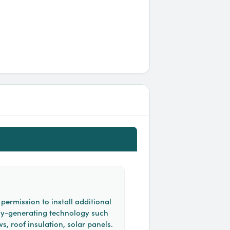
permission to install additional
y-generating technology such
, roof insulation, solar panels.