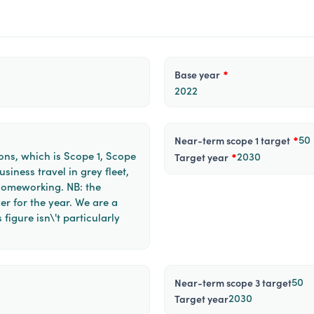
Base year
*
2022
50
near-term scope 1 target
*
ons, which is Scope 1, Scope
2030
target year
*
siness travel in grey fleet,
homeworking. NB: the
er for the year. We are a
 figure isn\'t particularly
50
near-term scope 3 target
2030
target year