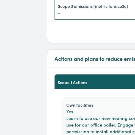
scope 3 emissions (metric tons co2e)
-
Actions and plans to reduce emi
Scope 1 Actions
own facilities
Yes
Learn to use our new heating con
use for our office boiler. Engage
permission to install additional