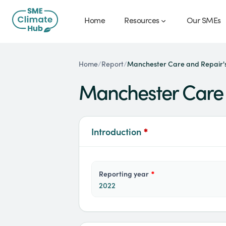
Home
Resources
Our SMEs
Manchester Care and Repair's
Home
/
Report
/
Manchester Care 
Introduction
*
reporting year
*
2022