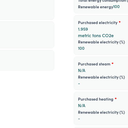
total energy consumption 
100
renewable energy
purchased electricity
*
1.959
metric tons CO2e
Renewable electricity (%)
100
purchased steam
*
N/A
Renewable electricity (%)
-
purchased heating
*
N/A
Renewable electricity (%)
-