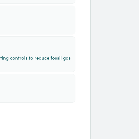
ing controls to reduce fossil gas