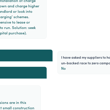
nstallation of charge
ir own and charge higher
andlord or look into
arging’ schemes.
pensive to lease or
o run. Solution: seek
pital purchase).
i have asked my suppliers to halve emissions before 2030 and join the
un-backed race to zero camp
No
ions are in this
t small construction