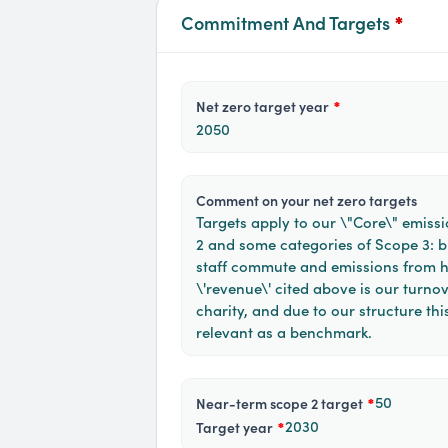
Commitment And Targets
*
net zero target year
*
2050
comment on your net zero targets
Targets apply to our \"Core\" emissi
2 and some categories of Scope 3: bu
staff commute and emissions from 
\'revenue\' cited above is our turnov
charity, and due to our structure this
relevant as a benchmark.
50
near-term scope 2 target
*
2030
target year
*