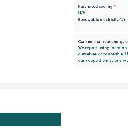
purchased cooling
*
N/A
Renewable electricity (%)
-
Comment on your energy 
We report using locatio
ourselves accountable. 
our scope 2 emissions wo