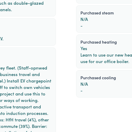
uch as double-glazed
anels.
purchased steam
N/A
-
V.
purchased heating
Yes
Learn to use our new heat
use for our office boiler.
rey fleet. (Staff-opnwed
 business travel and
purchased cooling
l.) Install EV chargepoint
N/A
ff to switch own vehicles
-
 project and use this to
our ways of working.
active transport and
nto induction processes.
s: HfH travel (4%), other
commute (39%). Barrier: