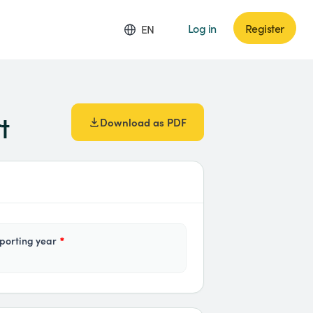
Log in
Register
EN
t
Download as PDF
eporting year
*