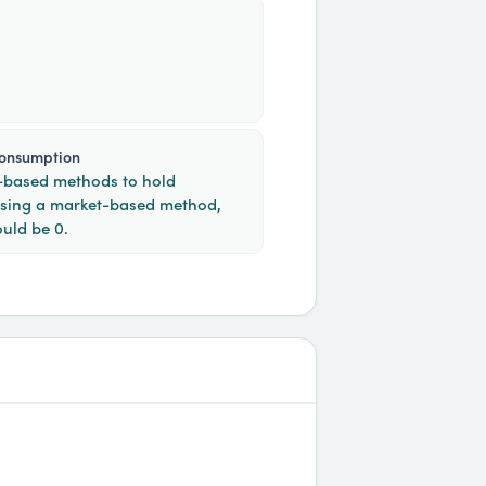
consumption
n-based methods to hold
Using a market-based method,
uld be 0.