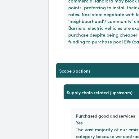
commercial landlord may block i
points, preferring to install the
rates. Next step: negotiate with l
‘neighbourhood’/’community’ ch
Barriers: electric vehicles are ex
purchase despite being cheaper t
funding to purchase pool EVs (ca
scope 3 actions
supply chain related (upstream)
purchased good and services
Yes
The vast majority of our emiss
category because we contrac