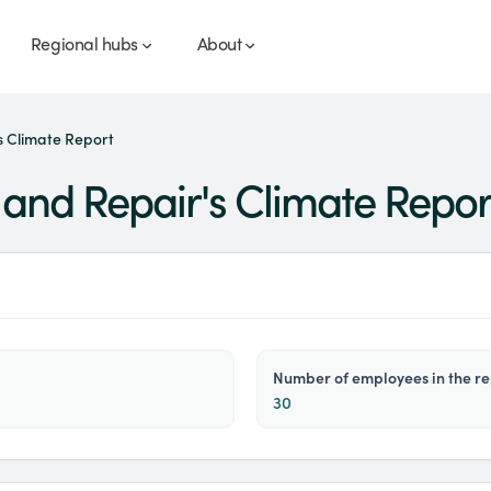
Regional hubs
About
 Climate Report
and Repair's Climate Repor
number of employees in the r
30