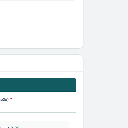
co2e)
*
10129