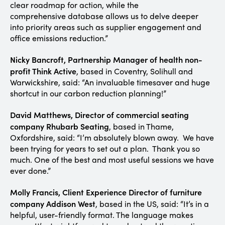
clear roadmap for action, while the
comprehensive database allows us to delve deeper
into priority areas such as supplier engagement and
office emissions reduction.”
Nicky Bancroft, Partnership Manager of health non-
profit Think Active
, based in Coventry, Solihull and
Warwickshire, said: “An invaluable timesaver and huge
shortcut in our carbon reduction planning!”
David Matthews, Director of commercial seating
company Rhubarb Seating
, based in Thame,
Oxfordshire, said: “I’m absolutely blown away. We have
been trying for years to set out a plan. Thank you so
much. One of the best and most useful sessions we have
ever done.”
Molly Francis, Client Experience Director of furniture
company Addison West
, based in the US, said: “It’s in a
helpful, user-friendly format. The language makes