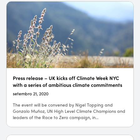
Press release – UK kicks off Climate Week NYC
with a series of ambitious climate commitments
setembro 21, 2020
The event will be convened by Nigel Topping and
Gonzalo Muñoz, UN High Level Climate Champions and
leaders of the Race to Zero campaign, in...