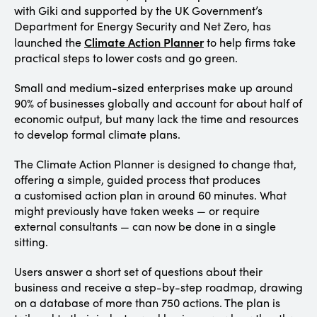
with Giki and supported by the UK Government’s
Department for Energy Security and Net Zero, has
Climate
Action
Planner
launched the
to help firms take
practical steps to lower costs and go green.
Small and medium-sized enterprises make up around
90% of businesses globally and account for about half of
economic output, but many lack the time and resources
to develop formal climate plans.
The Climate Action Planner is designed to change that,
offering a simple, guided process that produces
a customised action plan in around 60 minutes. What
might previously have taken weeks — or require
external consultants — can now be done in a single
sitting.
Users answer a short set of questions about their
business and receive a step-by-step roadmap, drawing
on a database of more than 750 actions. The plan is