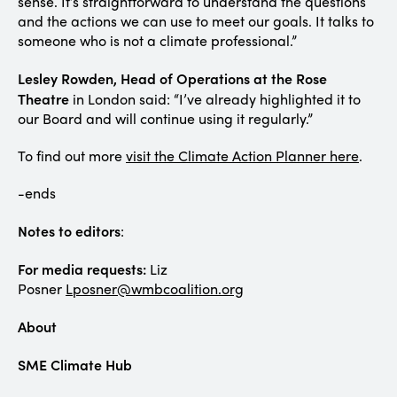
sense. It’s straightforward to understand the questions
and the actions we can use to meet our goals. It talks to
someone who is not a climate professional.”
Lesley Rowden, Head of Operations at the Rose
Theatre
in London said: “I’ve already highlighted it to
our Board and will continue using it regularly.”
To find out more
visit the Climate Action Planner here
.
-ends
Notes to editors
:
For media requests:
Liz
Posner
Lposner@wmbcoalition.org
About
SME Climate Hub