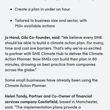
Create a plan in under an hour
Tailored to business size and sector, with
750+ available actions
Jo Hand, Giki Co-founder, said:
“We believe every SME
should be able to build a climate action plan. For many,
time and cost are barriers. That’s why we’re so excited
to partner with SME Climate Hub to deliver the Climate
Action Planner. Now SMEs can build their plan in 60
minutes, drawing on best practice from companies
across the globe.”
Some small businesses have already been using the
Climate Action Planner.
Helen Tandy, Partner and Co-Owner of financial
services company Castlefield
, based in Manchester,
said: “The implementation plans provide a