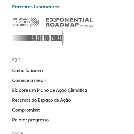
Parceiros fundadores
Agir
Como funciona
Comece a medir
Elabore um Plano de Ação Climática
Recursos do Espaço de Ação
Compromisso
Relatar progresso
Sobre