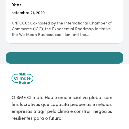
Year
setembro 21, 2020
UNFCCC: Co-hosted by the International Chamber of
Commerce (ICC), the Exponential Roadmap Initiative,
the We Mean Business coalition and the...
O SME Climate Hub é uma iniciativa global sem
fins lucrativos que capacita pequenas e médias
empresas a agir pelo clima e construir negócios
resilientes para o futuro.