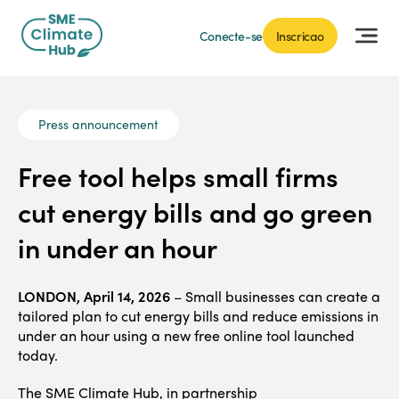
Conecte-se
Inscricao
Press announcement
Free tool helps small firms
cut energy bills and go green
in under an hour
LONDON, April 14, 2026
– Small businesses can create a
tailored plan to cut energy bills and reduce emissions in
under an hour using a new free online tool launched
today.
The SME Climate Hub, in partnership