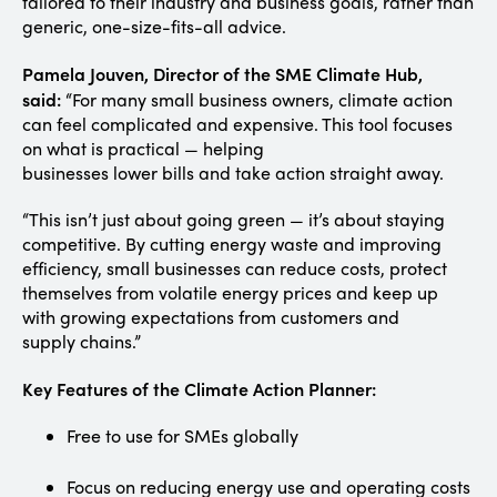
tailored to their industry and business goals, rather than
generic, one-size-fits-all advice.
Pamela Jouven, Director of the SME Climate Hub,
said:
“For many small business owners, climate action
can feel complicated and expensive. This tool focuses
on what is practical — helping
businesses lower bills and take action straight away.
“This isn’t just about going green — it’s about staying
competitive. By cutting energy waste and improving
efficiency, small businesses can reduce costs, protect
themselves from volatile energy prices and keep up
with growing expectations from customers and
supply chains.”
Key Features of the Climate Action Planner:
Free to use for SMEs globally
Focus on reducing energy use and operating costs