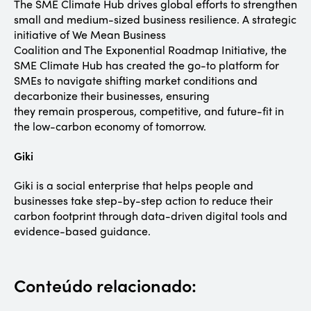
The SME Climate Hub drives global efforts to strengthen
small and medium-sized business resilience. A strategic
initiative of We Mean Business
Coalition and The Exponential Roadmap Initiative, the
SME Climate Hub has created the go-to platform for
SMEs to navigate shifting market conditions and
decarbonize their businesses, ensuring
they remain prosperous, competitive, and future-fit in
the low-carbon economy of tomorrow.
Giki
Giki is a social enterprise that helps people and
businesses take step-by-step action to reduce their
carbon footprint through data-driven digital tools and
evidence-based guidance.
Conteúdo relacionado: