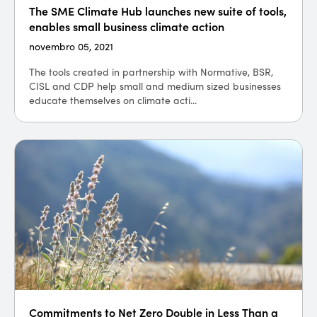
The SME Climate Hub launches new suite of tools,
enables small business climate action
novembro 05, 2021
The tools created in partnership with Normative, BSR,
CISL and CDP help small and medium sized businesses
educate themselves on climate acti...
Commitments to Net Zero Double in Less Than a