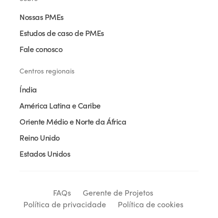
Nossas PMEs
Estudos de caso de PMEs
Fale conosco
Centros regionais
Índia
América Latina e Caribe
Oriente Médio e Norte da África
Reino Unido
Estados Unidos
FAQs
Gerente de Projetos
Política de privacidade
Política de cookies