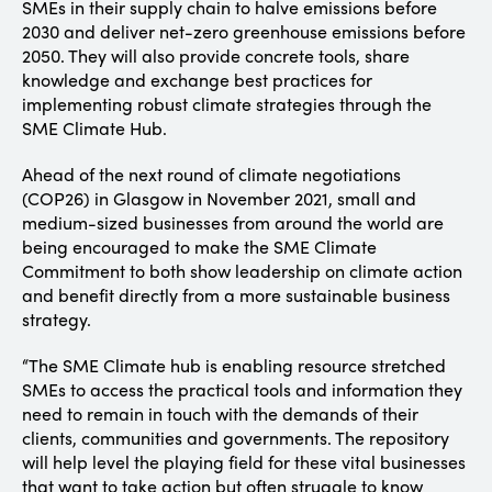
SMEs in their supply chain to halve emissions before
2030 and deliver net-zero greenhouse emissions before
2050. They will also provide concrete tools, share
knowledge and exchange best practices for
implementing robust climate strategies through the
SME Climate Hub.
Ahead of the next round of climate negotiations
(COP26) in Glasgow in November 2021, small and
medium-sized businesses from around the world are
being encouraged to make the SME Climate
Commitment to both show leadership on climate action
and benefit directly from a more sustainable business
strategy.
“The SME Climate hub is enabling resource stretched
SMEs to access the practical tools and information they
need to remain in touch with the demands of their
clients, communities and governments. The repository
will help level the playing field for these vital businesses
that want to take action but often struggle to know