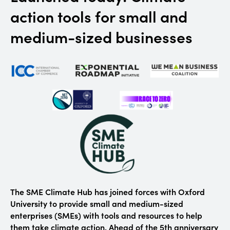
action tools for small and
medium-sized businesses
The SME Climate Hub has joined forces with Oxford
University to provide small and medium-sized
enterprises (SMEs) with tools and resources to help
them take climate action. Ahead of the 5th anniversary