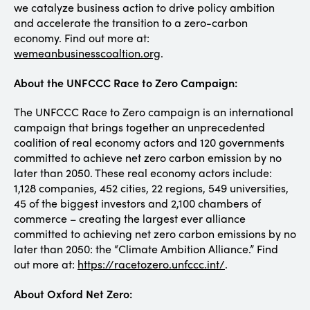
we catalyze business action to drive policy ambition
and accelerate the transition to a zero-carbon
economy. Find out more at:
wemeanbusinesscoaltion.org
.
About the UNFCCC Race to Zero Campaign:
The UNFCCC Race to Zero campaign is an international
campaign that brings together an unprecedented
coalition of real economy actors and 120 governments
committed to achieve net zero carbon emission by no
later than 2050. These real economy actors include:
1,128 companies, 452 cities, 22 regions, 549 universities,
45 of the biggest investors and 2,100 chambers of
commerce – creating the largest ever alliance
committed to achieving net zero carbon emissions by no
later than 2050: the “Climate Ambition Alliance.” Find
out more at:
https://racetozero.unfccc.int/
.
About Oxford Net Zero: