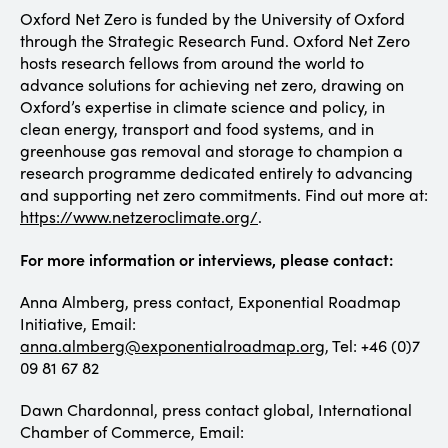
Oxford Net Zero is funded by the University of Oxford
through the Strategic Research Fund. Oxford Net Zero
hosts research fellows from around the world to
advance solutions for achieving net zero, drawing on
Oxford’s expertise in climate science and policy, in
clean energy, transport and food systems, and in
greenhouse gas removal and storage to champion a
research programme dedicated entirely to advancing
and supporting net zero commitments. Find out more at:
https://www.netzeroclimate.org/
.
For more information or interviews, please contact:
Anna Almberg, press contact, Exponential Roadmap
Initiative, Email:
anna.almberg@exponentialroadmap.org
, Tel: +46 (0)7
09 81 67 82
Dawn Chardonnal, press contact global, International
Chamber of Commerce, Email: