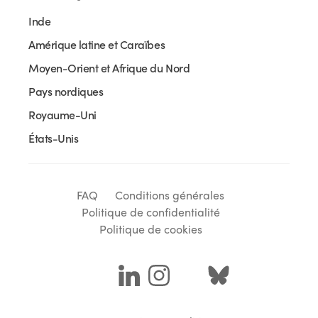
Inde
Amérique latine et Caraïbes
Moyen-Orient et Afrique du Nord
Pays nordiques
Royaume-Uni
États-Unis
FAQ
Conditions générales
Politique de confidentialité
Politique de cookies