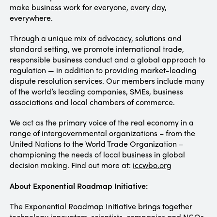
make business work for everyone, every day,
everywhere.
Through a unique mix of advocacy, solutions and
standard setting, we promote international trade,
responsible business conduct and a global approach to
regulation — in addition to providing market-leading
dispute resolution services. Our members include many
of the world’s leading companies, SMEs, business
associations and local chambers of commerce.
We act as the primary voice of the real economy in a
range of intergovernmental organizations – from the
United Nations to the World Trade Organization –
championing the needs of local business in global
decision making. Find out more at:
iccwbo.org
About Exponential Roadmap Initiative:
The Exponential Roadmap Initiative brings together
technology innovators, scientists, companies and NGOs,