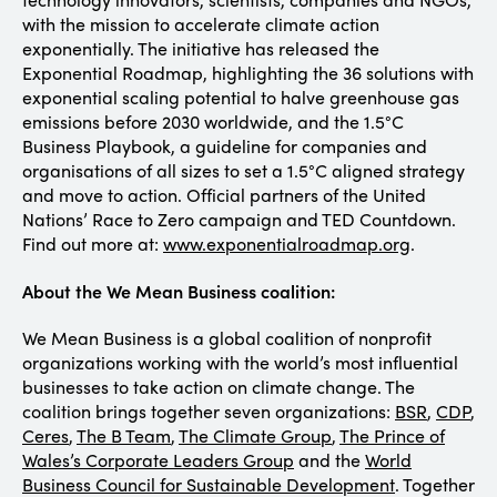
with the mission to accelerate climate action
exponentially. The initiative has released the
Exponential Roadmap, highlighting the 36 solutions with
exponential scaling potential to halve greenhouse gas
emissions before 2030 worldwide, and the 1.5°C
Business Playbook, a guideline for companies and
organisations of all sizes to set a 1.5°C aligned strategy
and move to action. Official partners of the United
Nations’ Race to Zero campaign and TED Countdown.
Find out more at:
www.exponentialroadmap.org
.
About the We Mean Business coalition:
We Mean Business is a global coalition of nonprofit
organizations working with the world’s most influential
businesses to take action on climate change. The
coalition brings together seven organizations:
BSR
,
CDP
,
Ceres
,
The B Team
,
The Climate Group
,
The Prince of
Wales’s Corporate Leaders Group
and the
World
Business Council for Sustainable Development
. Together