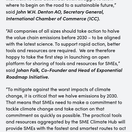
where to begin on the road to a sustainable future,”
John W.H. Denton AO,
Secretary General,
said
International Chamber of Commerce (ICC).
“All companies of all sizes should take action to halve
the value chain emissions before 2030 – to be aligned
with the latest science. To support rapid action, better
tools and resources are required. We are therefore
happy to take the first step in launching an open
platform for sharing of tools and resources for SMEs,”
Johan Falk, Co-Founder and Head of Exponential
said
Roadmap Initiative.
“To mitigate against the worst impacts of climate
change, it is critical that we halve emissions by 2030.
That means that SMEs need to make a commitment to
tackle climate change and take action on that
commitment as quickly as possible. The practical tools
and resources aggregated by the SME Climate Hub will
provide SMEs with the fastest and smartest routes to act