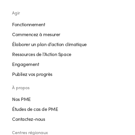
Agir
Fonctionnement
Commencez à mesurer
Élaborer un plan d’action climatique
Ressources de l’Action Space
Engagement
Publiez vos progrès
À propos
Nos PME
Études de cas de PME
Contactez-nous
Centres régionaux