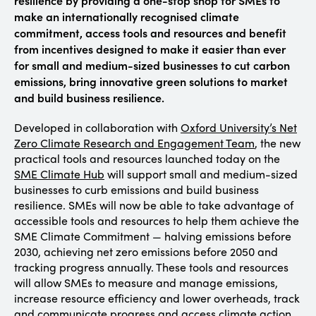
make an internationally recognised climate
commitment, access tools and resources and benefit
from incentives designed to make it easier than ever
for small and medium-sized businesses to cut carbon
emissions, bring innovative green solutions to market
and build business resilience.
Developed in collaboration with
Oxford University’s Net
Zero Climate Research and Engagement Team
, the new
practical tools and resources launched today on the
SME Climate Hub
will support small and medium-sized
businesses to curb emissions and build business
resilience. SMEs will now be able to take advantage of
accessible tools and resources to help them achieve the
SME Climate Commitment — halving emissions before
2030, achieving net zero emissions before 2050 and
tracking progress annually. These tools and resources
will allow SMEs to measure and manage emissions,
increase resource efficiency and lower overheads, track
and communicate progress and access climate action