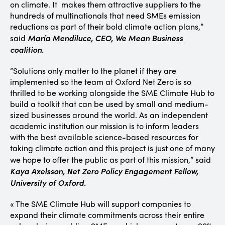
on climate. It makes them attractive suppliers to the
hundreds of multinationals that need SMEs emission
reductions as part of their bold climate action plans,”
María Mendiluce, CEO, We Mean Business
said
coalition.
“Solutions only matter to the planet if they are
implemented so the team at Oxford Net Zero is so
thrilled to be working alongside the SME Climate Hub to
build a toolkit that can be used by small and medium-
sized businesses around the world. As an independent
academic institution our mission is to inform leaders
with the best available science-based resources for
taking climate action and this project is just one of many
we hope to offer the public as part of this mission,”
said
Kaya Axelsson, Net Zero Policy Engagement Fellow,
University of Oxford.
« The SME Climate Hub will support companies to
expand their climate commitments across their entire