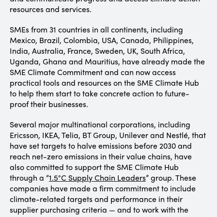
resources and services.
SMEs from 31 countries in all continents, including
Mexico, Brazil, Colombia, USA, Canada, Philippines,
India, Australia, France, Sweden, UK, South Africa,
Uganda, Ghana and Mauritius, have already made the
SME Climate Commitment and can now access
practical tools and resources on the SME Climate Hub
to help them start to take concrete action to future-
proof their businesses.
Several major multinational corporations, including
Ericsson, IKEA, Telia, BT Group, Unilever and Nestlé, that
have set targets to halve emissions before 2030 and
reach net-zero emissions in their value chains, have
also committed to support the SME Climate Hub
through a “
1.5°C Supply Chain Leaders
” group. These
companies have made a firm commitment to include
climate-related targets and performance in their
supplier purchasing criteria — and to work with the