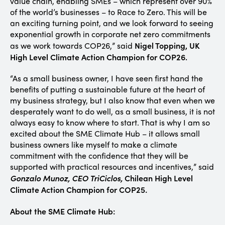
value chain, enabling SMEs – which represent over 90%
of the world’s businesses – to Race to Zero. This will be
an exciting turning point, and we look forward to seeing
exponential growth in corporate net zero commitments
Nigel Topping, UK
as we work towards COP26,” said
High Level Climate Action Champion for COP26.
“As a small business owner, I have seen first hand the
benefits of putting a sustainable future at the heart of
my business strategy, but I also know that even when we
desperately want to do well, as a small business, it is not
always easy to know where to start. That is why I am so
excited about the SME Climate Hub – it allows small
business owners like myself to make a climate
commitment with the confidence that they will be
supported with practical resources and incentives,” said
Gonzalo Munoz, CEO TriCiclos,
Chilean High Level
Climate Action Champion for COP25
.
About the SME Climate Hub: