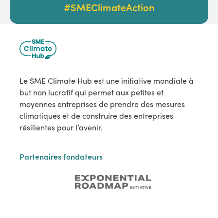
#SMEClimateAction
Le SME Climate Hub est une initiative mondiale à
but non lucratif qui permet aux petites et
moyennes entreprises de prendre des mesures
climatiques et de construire des entreprises
résilientes pour l’avenir.
Partenaires fondateurs