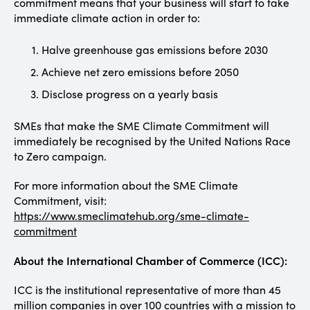
commitment means that your business will start to take
immediate climate action in order to:
Halve greenhouse gas emissions before 2030
Achieve net zero emissions before 2050
Disclose progress on a yearly basis
SMEs that make the SME Climate Commitment will
immediately be recognised by the United Nations Race
to Zero campaign.
For more information about the SME Climate
Commitment, visit:
https://www.smeclimatehub.org/sme-climate-
commitment
About the International Chamber of Commerce (ICC):
ICC is the institutional representative of more than 45
million companies in over 100 countries with a mission to