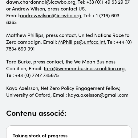
dawn.chardonnal@iccwbo.org
, Tel: +33 (0)1 49 53 29 07
or Andrew Wilson, press contact US,
Email:
andrew.wilson@iccwbo.org
, Tel: + 1 (716) 603
8363
Matthew Phillips, press contact, United Nations Race to
Zero campaign, Email:
MPhillips@unfccc.int
, Tel: +44 (0)
7834 699 991
Tara Burke, press contact, the We Mean Business
Coalition, Email:
tara@wemeanbusinesscoalition.org
,
Tel: +44 (0) 7747 745675
Kaya Axelsson, Net Zero Policy Engagement Fellow,
University of Oxford, Email:
kaya.axelsson@gmail.com
Contenu associé:
Taking stock of progress