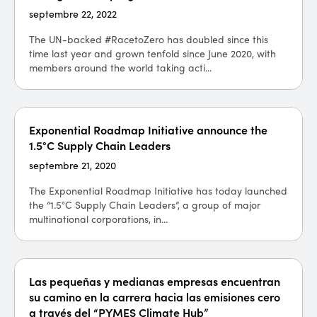
septembre 22, 2022
The UN-backed #RacetoZero has doubled since this
time last year and grown tenfold since June 2020, with
members around the world taking acti...
Exponential Roadmap Initiative announce the
1.5°C Supply Chain Leaders
septembre 21, 2020
The Exponential Roadmap Initiative has today launched
the “1.5°C Supply Chain Leaders”, a group of major
multinational corporations, in...
Las pequeñas y medianas empresas encuentran
su camino en la carrera hacia las emisiones cero
a través del “PYMES Climate Hub”