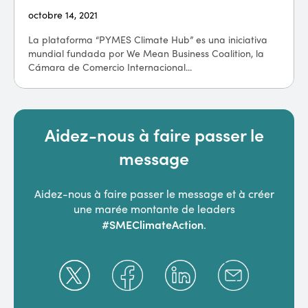
octobre 14, 2021
La plataforma “PYMES Climate Hub” es una iniciativa
mundial fundada por We Mean Business Coalition, la
Cámara de Comercio Internacional...
Aidez-nous à faire passer le
message
Aidez-nous à faire passer le message et à créer
une marée montante de leaders
#SMEClimateAction
.