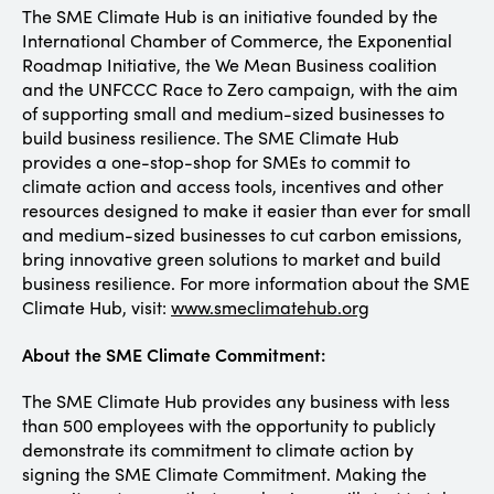
The SME Climate Hub is an initiative founded by the
International Chamber of Commerce, the Exponential
Roadmap Initiative, the We Mean Business coalition
and the UNFCCC Race to Zero campaign, with the aim
of supporting small and medium-sized businesses to
build business resilience. The SME Climate Hub
provides a one-stop-shop for SMEs to commit to
climate action and access tools, incentives and other
resources designed to make it easier than ever for small
and medium-sized businesses to cut carbon emissions,
bring innovative green solutions to market and build
business resilience. For more information about the SME
Climate Hub, visit:
www.smeclimatehub.org
About the SME Climate Commitment:
The SME Climate Hub provides any business with less
than 500 employees with the opportunity to publicly
demonstrate its commitment to climate action by
signing the SME Climate Commitment. Making the