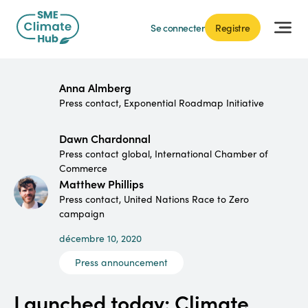
Se connecter
Registre
Anna Almberg
Press contact, Exponential Roadmap Initiative
Dawn Chardonnal
Press contact global, International Chamber of
Commerce
Matthew Phillips
Press contact, United Nations Race to Zero
campaign
décembre 10, 2020
Press announcement
Launched today: Climate