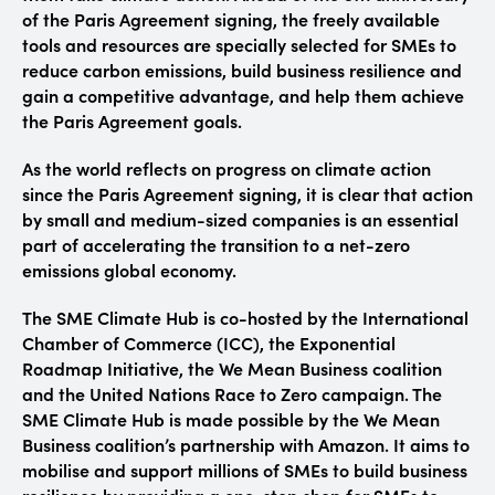
of the Paris Agreement signing, the freely available
tools and resources are specially selected for SMEs to
reduce carbon emissions, build business resilience and
gain a competitive advantage, and help them achieve
the Paris Agreement goals.
As the world reflects on progress on climate action
since the Paris Agreement signing, it is clear that action
by small and medium-sized companies is an essential
part of accelerating the transition to a net-zero
emissions global economy.
The SME Climate Hub is co-hosted by the International
Chamber of Commerce (ICC), the Exponential
Roadmap Initiative, the We Mean Business coalition
and the United Nations Race to Zero campaign.
The
SME Climate Hub is made possible by the We Mean
Business coalition’s partnership with Amazon.
It aims to
mobilise and support millions of SMEs to build business
resilience by providing a one-stop shop for SMEs to