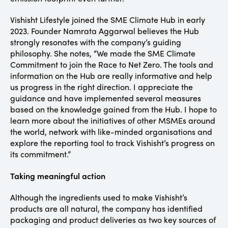
Vishisht Lifestyle joined the SME Climate Hub in early
2023. Founder Namrata Aggarwal believes the Hub
strongly resonates with the company’s guiding
philosophy. She notes, “We made the SME Climate
Commitment to join the Race to Net Zero. The tools and
information on the Hub are really informative and help
us progress in the right direction. I appreciate the
guidance and have implemented several measures
based on the knowledge gained from the Hub. I hope to
learn more about the initiatives of other MSMEs around
the world, network with like-minded organisations and
explore the reporting tool to track Vishisht’s progress on
its commitment.”
Taking meaningful action
Although the ingredients used to make Vishisht’s
products are all natural, the company has identified
packaging and product deliveries as two key sources of