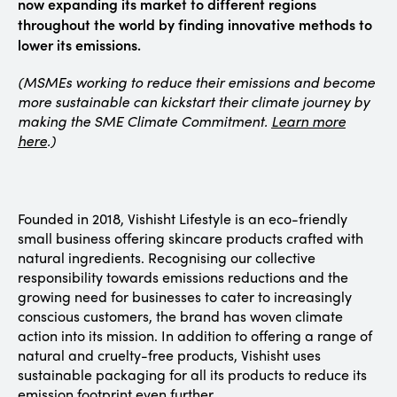
now expanding its market to different regions
throughout the world by finding innovative methods to
lower its emissions.
(MSMEs working to reduce their emissions and become
more sustainable can kickstart their climate journey by
making the SME Climate Commitment.
Learn more
here
.)
Founded in 2018, Vishisht Lifestyle is an eco-friendly
small business offering skincare products crafted with
natural ingredients. Recognising our collective
responsibility towards emissions reductions and the
growing need for businesses to cater to increasingly
conscious customers, the brand has woven climate
action into its mission. In addition to offering a range of
natural and cruelty-free products, Vishisht uses
sustainable packaging for all its products to reduce its
emission footprint even further.