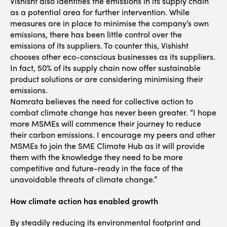
Vishisht also identifies the emissions in its supply chain
as a potential area for further intervention. While
measures are in place to minimise the company’s own
emissions, there has been little control over the
emissions of its suppliers. To counter this, Vishisht
chooses other eco-conscious businesses as its suppliers.
In fact, 50% of its supply chain now offer sustainable
product solutions or are considering minimising their
emissions.
Namrata believes the need for collective action to
combat climate change has never been greater. “I hope
more MSMEs will commence their journey to reduce
their carbon emissions. I encourage my peers and other
MSMEs to join the SME Climate Hub as it will provide
them with the knowledge they need to be more
competitive and future-ready in the face of the
unavoidable threats of climate change.”
How climate action has enabled growth
By steadily reducing its environmental footprint and