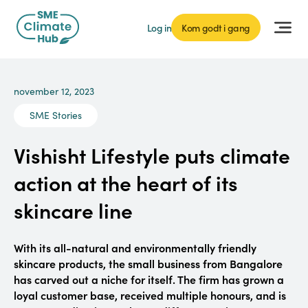
Log in
Kom godt i gang
november 12, 2023
SME Stories
Vishisht Lifestyle puts climate
action at the heart of its
skincare line
With its all-natural and environmentally friendly
skincare products, the small business from Bangalore
has carved out a niche for itself. The firm has grown a
loyal customer base, received multiple honours, and is