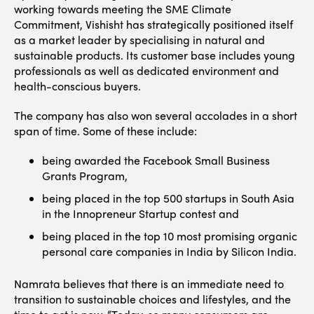
working towards meeting the SME Climate
Commitment, Vishisht has strategically positioned itself
as a market leader by specialising in natural and
sustainable products. Its customer base includes young
professionals as well as dedicated environment and
health-conscious buyers.
The company has also won several accolades in a short
span of time. Some of these include:
being awarded the Facebook Small Business
Grants Program,
being placed in the top 500 startups in South Asia
in the Innopreneur Startup contest and
being placed in the top 10 most promising organic
personal care companies in India by Silicon India.
Namrata believes that there is an immediate need to
transition to sustainable choices and lifestyles, and the