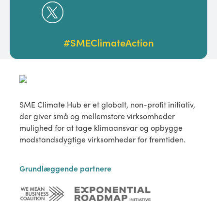
#SMEClimateAction
SME Climate Hub er et globalt, non-profit initiativ,
der giver små og mellemstore virksomheder
mulighed for at tage klimaansvar og opbygge
modstandsdygtige virksomheder for fremtiden.
Grundlæggende partnere