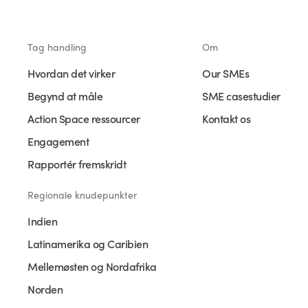
Tag handling
Om
Hvordan det virker
Our SMEs
Begynd at måle
SME casestudier
Action Space ressourcer
Kontakt os
Engagement
Rapportér fremskridt
Regionale knudepunkter
Indien
Latinamerika og Caribien
Mellemøsten og Nordafrika
Norden