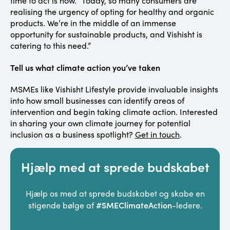
time to act is now. “Today, so many consumers are
realising the urgency of opting for healthy and organic
products. We’re in the middle of an immense
opportunity for sustainable products, and Vishisht is
catering to this need.”
Tell us what climate action you’ve taken
MSMEs like Vishisht Lifestyle provide invaluable insights
into how small businesses can identify areas of
intervention and begin taking climate action. Interested
in sharing your own climate journey for potential
inclusion as a business spotlight?
Get in touch
.
Hjælp med at sprede budskabet
Hjælp os med at sprede budskabet og skabe en
#SMEClimateAction
stigende bølge af
-ledere.