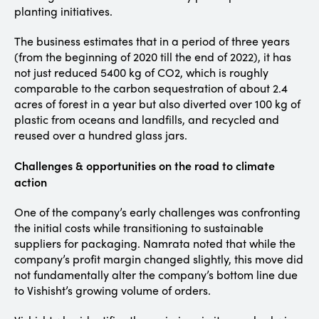
planting initiatives.
The business estimates that in a period of three years
(from the beginning of 2020 till the end of 2022), it has
not just reduced 5400 kg of CO2, which is roughly
comparable to the carbon sequestration of about 2.4
acres of forest in a year but also diverted over 100 kg of
plastic from oceans and landfills, and recycled and
reused over a hundred glass jars.
Challenges & opportunities on the road to climate
action
One of the company’s early challenges was confronting
the initial costs while transitioning to sustainable
suppliers for packaging. Namrata noted that while the
company’s profit margin changed slightly, this move did
not fundamentally alter the company’s bottom line due
to Vishisht’s growing volume of orders.