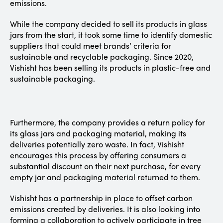
emissions.
While the company decided to sell its products in glass
jars from the start, it took some time to identify domestic
suppliers that could meet brands’ criteria for
sustainable and recyclable packaging. Since 2020,
Vishisht has been selling its products in plastic-free and
sustainable packaging.
Furthermore, the company provides a return policy for
its glass jars and packaging material, making its
deliveries potentially zero waste. In fact, Vishisht
encourages this process by offering consumers a
substantial discount on their next purchase, for every
empty jar and packaging material returned to them.
Vishisht has a partnership in place to offset carbon
emissions created by deliveries. It is also looking into
forming a collaboration to actively participate in tree