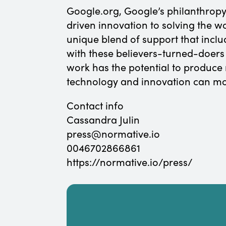
Google.org, Google’s philanthropy
driven innovation to solving the w
unique blend of support that incl
with these believers-turned-doers
work has the potential to produc
technology and innovation can mo
Contact info
Cassandra Julin
press@normative.io
0046702866861
https://normative.io/press/