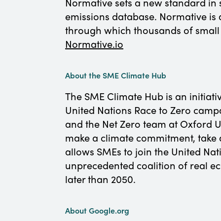
Normative sets a new standard in 
emissions database. Normative is 
through which thousands of small 
Normative.io
About the SME Climate Hub
The SME Climate Hub is an initiati
United Nations Race to Zero camp
and the Net Zero team at Oxford U
make a climate commitment, take a
allows SMEs to join the United Na
unprecedented coalition of real 
later than 2050.
About Google.org