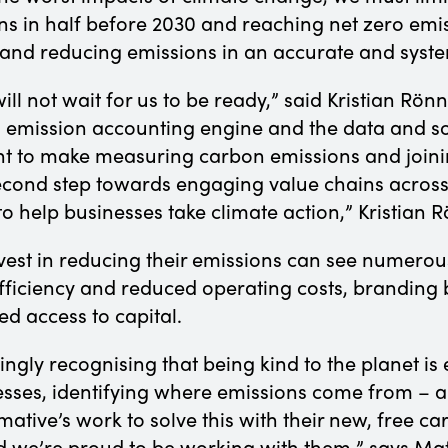
ns in half before 2030 and reaching net zero emi
 and reducing emissions in an accurate and syst
ill not wait for us to be ready,” said Kristian Rö
on emission accounting engine and the data and s
 to make measuring carbon emissions and joining
second step towards engaging value chains across
 help businesses take climate action,” Kristian 
nvest in reducing their emissions can see numerou
ficiency and reduced operating costs, branding b
d access to capital.
ingly recognising that being kind to the planet is 
esses, identifying where emissions come from – 
tive’s work to solve this with their new, free car
d we’re proud to be working with them,” says Matt