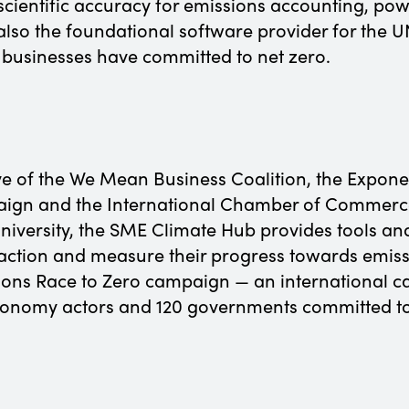
scientific accuracy for emissions accounting, po
also the foundational software provider for th
businesses have committed to net zero.
ve of the We Mean Business Coalition, the Exponen
aign and the International Chamber of Commerce
niversity, the SME Climate Hub provides tools an
ction and measure their progress towards emissio
tions Race to Zero campaign — an international c
economy actors and 120 governments committed to