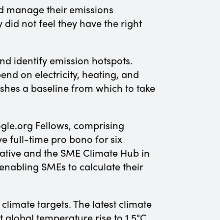
d manage their emissions
 did not feel they have the right
d identify emission hotspots.
pend on electricity, heating, and
lishes a baseline from which to take
gle.org Fellows, comprising
 full-time pro bono for six
mative and the SME Climate Hub in
enabling SMEs to calculate their
climate targets. The latest climate
 global temperature rise to 1.5°C.