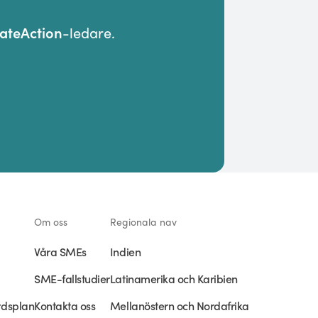
teAction
-ledare.
Om oss
Regionala nav
Våra SMEs
Indien
SME-fallstudier
Latinamerika och Karibien
rdsplan
Kontakta oss
Mellanöstern och Nordafrika