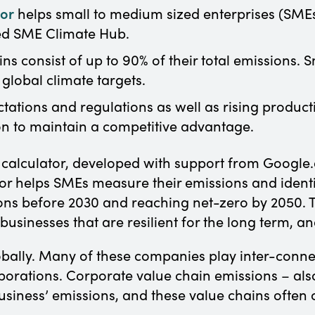
tor
helps small to medium sized enterprises (SMEs
ed SME Climate Hub.
ns consist of up to 90% of their total emissions. 
 global climate targets.
tions and regulations as well as rising producti
ion to maintain a competitive advantage.
alculator, developed with support from Google.o
r helps SMEs measure their emissions and identif
ons before 2030 and reaching net-zero by 2050. Th
usinesses that are resilient for the long term, an
ally. Many of these companies play inter-connect
porations. Corporate value chain emissions – als
usiness’ emissions, and these value chains often 