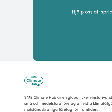
Hjälp oss att spr
SME Climate Hub är en global icke-vinstdrivande
små och medelstora företag att vidta klimatåt
motståndskraftiga företag för framtiden.