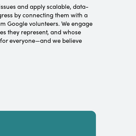
issues and apply scalable, data-
ogress by connecting them with a
from Google volunteers. We engage
es they represent, and whose
 for everyone—and we believe