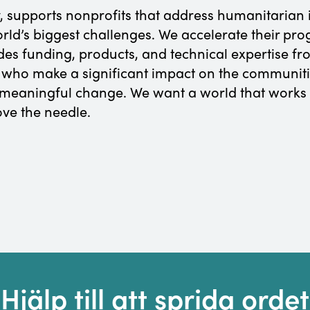
, supports nonprofits that address humanitarian 
orld’s biggest challenges. We accelerate their pr
udes funding, products, and technical expertise 
 who make a significant impact on the communiti
e meaningful change. We want a world that works
ve the needle.
Hjälp till att sprida ordet