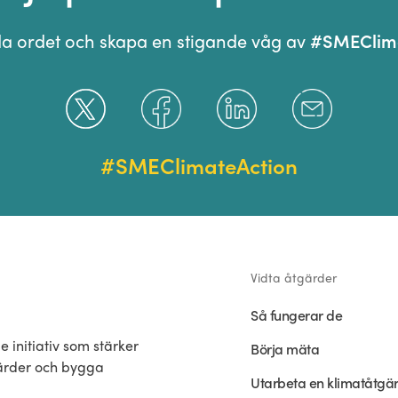
#SMEClima
ida ordet och skapa en stigande våg av
#SMEClimateAction
Vidta åtgärder
Så fungerar de
 initiativ som stärker
Börja mäta
gärder och bygga
Utarbeta en klimatåtgä