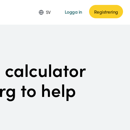
Logga in
Registrering
SV
 calculator
rg to help