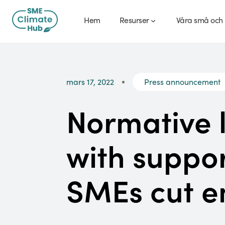
Hem
Resurser
Våra små och 
mars 17, 2022
Press announcement
Normative 
with suppor
SMEs cut e