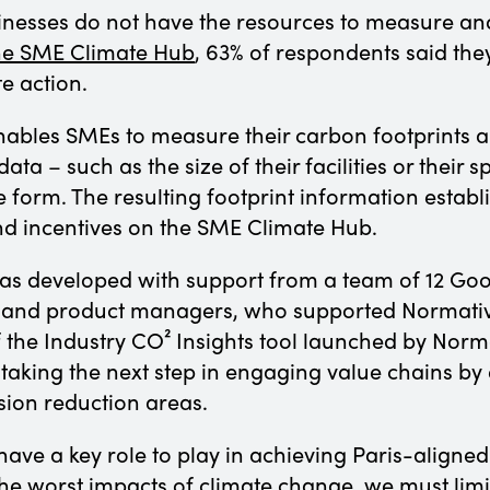
inesses do not have the resources to measure an
the SME Climate Hub
, 63% of respondents said they
te action.
ables SMEs to measure their carbon footprints an
ata – such as the size of their facilities or their s
e form. The resulting footprint information estab
and incentives on the SME Climate Hub.
as developed with support from a team of 12 Goo
 and product managers, who supported Normative
of the Industry CO² Insights tool launched by Nor
aking the next step in engaging value chains by 
sion reduction areas.
ave a key role to play in achieving Paris-aligned 
the worst impacts of climate change, we must limit