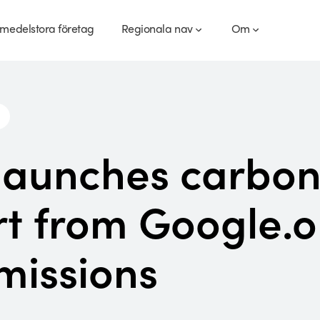
medelstora företag
Regionala nav
Om
launches carbon
t from Google.o
missions