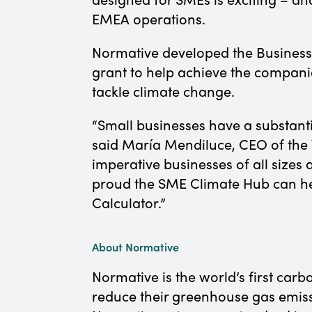
EMEA operations.
Normative developed the Business 
grant to help achieve the compani
tackle climate change.
“Small businesses have a substanti
said María Mendiluce, CEO of the 
imperative businesses of all sizes 
proud the SME Climate Hub can hel
Calculator.”
About Normative
Normative is the world’s first carb
reduce their greenhouse gas emissi