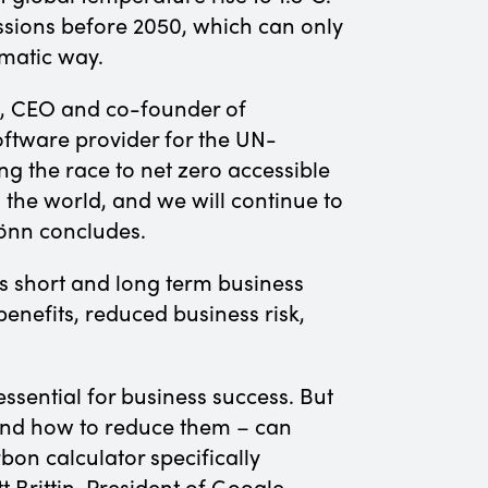
ssions before 2050, which can only
ematic way.
nn, CEO and co-founder of
oftware provider for the UN-
 the race to net zero accessible
 the world, and we will continue to
Rönn concludes.
s short and long term business
enefits, reduced business risk,
essential for business success. But
and how to reduce them – can
bon calculator specifically
 Brittin, President of Google