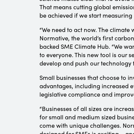
That means cutting global emissio
be achieved if we start measuring
“We need to act now. The climate w
Normative, the world’s first carb
backed SME Climate Hub. “We want
to everyone. This new tool is our 
develop and push our technology to
Small businesses that choose to i
advantages, including increased ef
legislative compliance and improve
“Businesses of all sizes are increas
for small and medium sized busin
come with unique challenges. Norma
designed for SMEs is exciting – an