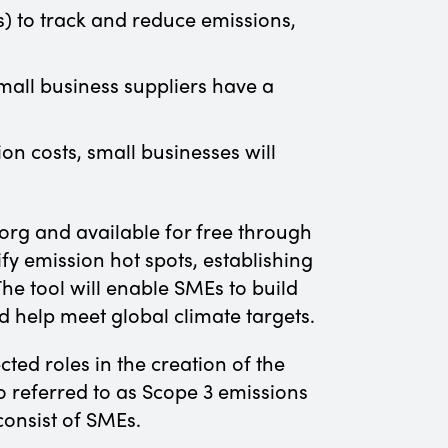
) to track and reduce emissions,
Small business suppliers have a
on costs, small businesses will
rg and available for free through
y emission hot spots, establishing
e tool will enable SMEs to build
d help meet global climate targets.
ed roles in the creation of the
o referred to as Scope 3 emissions
consist of SMEs.