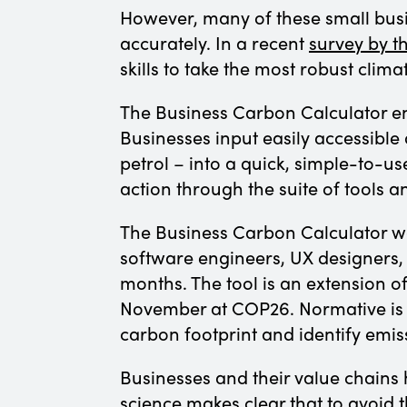
However, many of these small bus
accurately. In a recent
survey by 
skills to take the most robust clima
The Business Carbon Calculator en
Businesses input easily accessible d
petrol – into a quick, simple-to-us
action through the suite of tools 
The Business Carbon Calculator w
software engineers, UX designers,
months. The tool is an extension 
November at COP26. Normative is t
carbon footprint and identify emis
Businesses and their value chains h
science makes clear that to avoid 