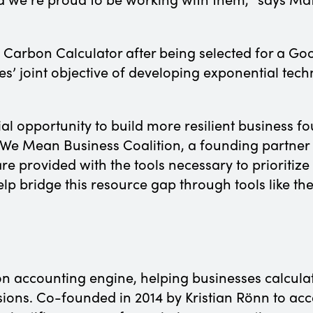
Carbon Calculator after being selected for a Go
es’ joint objective of developing exponential te
al opportunity to build more resilient business f
We Mean Business Coalition, a founding partner o
are provided with the tools necessary to prioritiz
p bridge this resource gap through tools like t
on accounting engine, helping businesses calculat
ons. Co-founded in 2014 by Kristian Rönn to accel