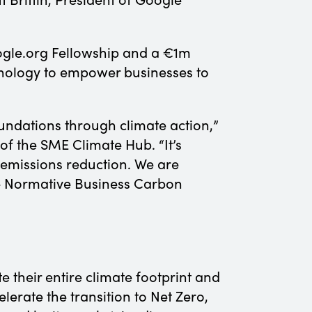
ogle.org Fellowship and a €1m
chnology to empower businesses to
oundations through climate action,”
f the SME Climate Hub. “It’s
e emissions reduction. We are
he Normative Business Carbon
e their entire climate footprint and
erate the transition to Net Zero,