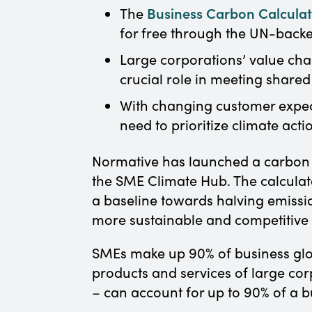
Business Carbon Calcula
The
for free through the UN-back
Large corporations’ value chai
crucial role in meeting shared
With changing customer expecta
need to prioritize climate act
Normative has launched a carbon c
the SME Climate Hub. The calculato
a baseline towards halving emissi
more sustainable and competitive b
SMEs make up 90% of business glob
products and services of large cor
– can account for up to 90% of a b