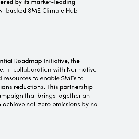
wered by its market-leading
e UN-backed SME Climate Hub
tial Roadmap Initiative, the
. In collaboration with Normative
d resources to enable SMEs to
ns reductions.​ This partnership
ampaign that brings together an
 achieve net-zero emissions by no