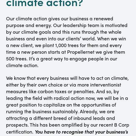
climate action?
Our climate action gives our business a renewed
purpose and energy. Our leadership team is motivated
by our climate goals and this runs through the whole
business and even into our clients’ world. When we win
a new client, we plant 1,000 trees for them and every
time a new person starts at Propellernet we give them
500 trees. It’s a great way to engage people in our
climate action.
We know that every business will have to act on climate,
either by their own choice or via more interventionist
measures like carbon taxes or penalties. And so, by
leading the field with radical action now, we will be in a
great position to capitalize on the opportunities of
running the business sustainably. Already, we are
attracting a different breed of inbound leads and
prospects. This has been amplified by our recent B Corp
You have to recognise that your business’s
certification.