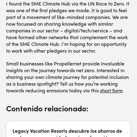
I found the SME Climate Hub via the UN Race to Zero. It
was one of the first pledges we made. It is good to feel
part of a movement of like-minded companies. We are
now focussed on sharing knowledge with similar
companies in our sector – digital/tech/service – and
have formed other networks that complement the work
of the SME Climate Hub. I’m hoping for an opportunity
to work with other pledgers in our sector.
Small businesses like Propellernet provide invaluable
insights on the journey towards net zero. Interested in
sharing your own climate journey for potential inclusion
as a business spotlight? Tell us how you’re working
towards reducing emissions today via this
short form
.
Contenido relacionado:
Legacy Vacation Resorts descubre los ahorros de