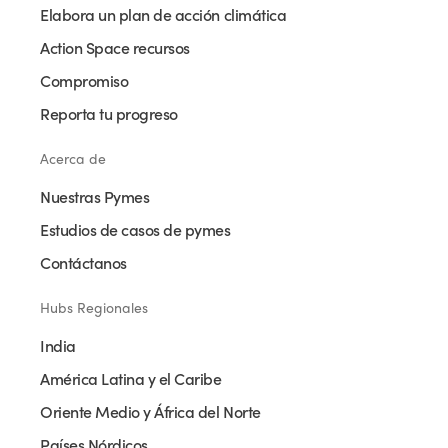
Elabora un plan de acción climática
Action Space recursos
Compromiso
Reporta tu progreso
Acerca de
Nuestras Pymes
Estudios de casos de pymes
Contáctanos
Hubs Regionales
India
América Latina y el Caribe
Oriente Medio y África del Norte
Países Nórdicos