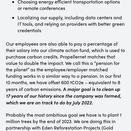
Choosing energy efficient transportation options
or remote conferences
Localizing our supply, including data centers and
IT tools, and relying on providers with better green
credentials
Our employees are also able to pay a percentage of
their salary into our climate action fund, which is used to
purchase carbon credits. Propellernet matches that
value to double the impact. We call this a “pension for
the planet” as the employee/employer matched
funding works in a similar way to a pension. In our first
10 months, we have offset 600 tCO2e – equivalent to 8
A
major goal is to clean up
years of carbon emissions.
17 years of our history since the company was formed,
which we are on track to do by July 2022.
Probably the most ambitious goal we have is to plant 1
million trees by the end of 2023. We are doing this in
partnership with Eden Reforestation Projects (Gold