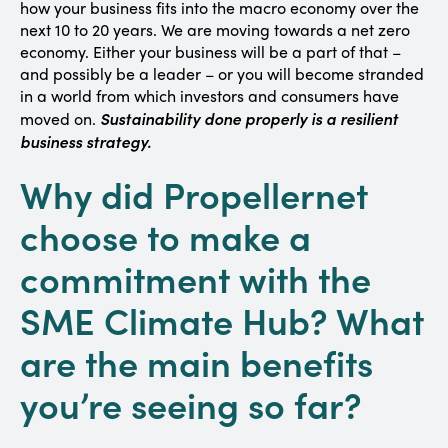
how your business fits into the macro economy over the
next 10 to 20 years. We are moving towards a net zero
economy. Either your business will be a part of that –
and possibly be a leader – or you will become stranded
in a world from which investors and consumers have
Sustainability done properly is a resilient
moved on.
business strategy.
Why did Propellernet
choose to make a
commitment with the
SME Climate Hub? What
are the main benefits
you’re seeing so far?