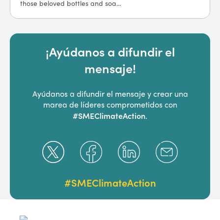
those beloved bottles and soa...
companies around the world, ...
¡Ayúdanos a difundir el
mensaje!
Ayúdanos a difundir el mensaje y crear una
marea de líderes comprometidos con
#SMEClimateAction
.
#SMEClimateAction