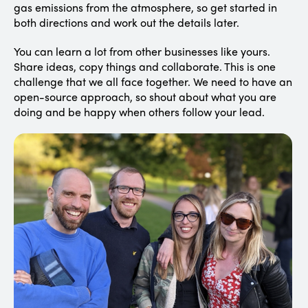
gas emissions from the atmosphere, so get started in
both directions and work out the details later.
You can learn a lot from other businesses like yours.
Share ideas, copy things and collaborate. This is one
challenge that we all face together. We need to have an
open-source approach, so shout about what you are
doing and be happy when others follow your lead.