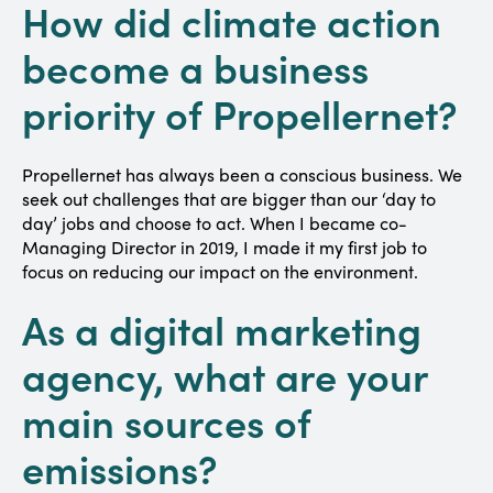
How did climate action
become a business
priority of Propellernet?
Propellernet has always been a conscious business. We
seek out challenges that are bigger than our ‘day to
day’ jobs and choose to act. When I became co-
Managing Director in 2019, I made it my first job to
focus on reducing our impact on the environment.
As a digital marketing
agency, what are your
main sources of
emissions?