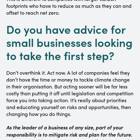
footprints who have to reduce as much as they can and
offset to reach net zero.
Do you have advice for
small businesses looking
to take the first step?
Don’t overthink it. Act now. A lot of companies feel they
don’t have the time or money to tackle climate change
in their organisation. But acting sooner will be far less
costly than putting it off until legislation and competition
force you into taking action. It’s really about priorities
and educating yourself on risks and opportunities, then
changing how you do things.
As the leader of a business of any size, part of your
responsibility is to mitigate risk and plan for the future.