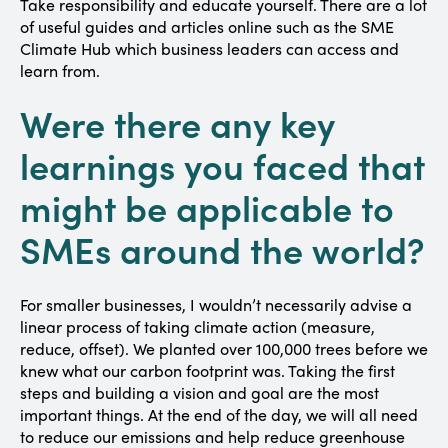
Take responsibility and educate yourself. There are a lot
of useful guides and articles online such as the SME
Climate Hub which business leaders can access and
learn from.
Were there any key
learnings you faced that
might be applicable to
SMEs around the world?
For smaller businesses, I wouldn’t necessarily advise a
linear process of taking climate action (measure,
reduce, offset). We planted over 100,000 trees before we
knew what our carbon footprint was. Taking the first
steps and building a vision and goal are the most
important things. At the end of the day, we will all need
to reduce our emissions and help reduce greenhouse