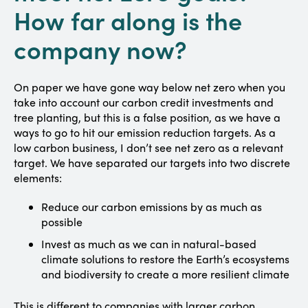
How far along is the
company now?
On paper we have gone way below net zero when you
take into account our carbon credit investments and
tree planting, but this is a false position, as we have a
ways to go to hit our emission reduction targets. As a
low carbon business, I don’t see net zero as a relevant
target. We have separated our targets into two discrete
elements:
Reduce our carbon emissions by as much as
possible
Invest as much as we can in natural-based
climate solutions to restore the Earth’s ecosystems
and biodiversity to create a more resilient climate
This is different to companies with larger carbon