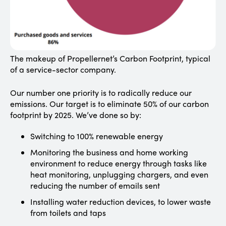
The makeup of Propellernet’s Carbon Footprint, typical
of a service-sector company.
Our number one priority is to radically reduce our
emissions. Our target is to eliminate 50% of our carbon
footprint by 2025. We’ve done so by:
Switching to 100% renewable energy
Monitoring the business and home working
environment to reduce energy through tasks like
heat monitoring, unplugging chargers, and even
reducing the number of emails sent
Installing water reduction devices, to lower waste
from toilets and taps