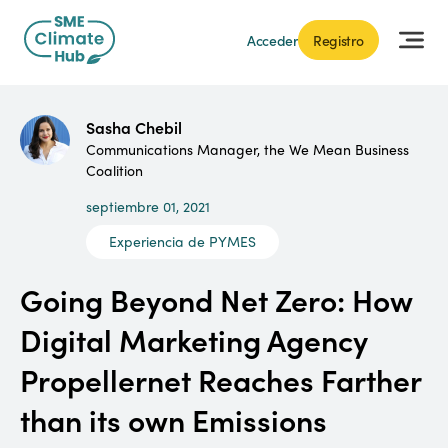
Acceder
Registro
Sasha Chebil
Communications Manager, the We Mean Business
Coalition
septiembre 01, 2021
Experiencia de PYMES
Going Beyond Net Zero: How
Digital Marketing Agency
Propellernet Reaches Farther
than its own Emissions