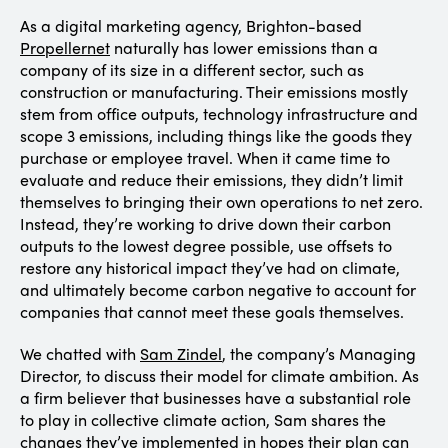
As a digital marketing agency, Brighton-based
Propellernet
naturally has lower emissions than a
company of its size in a different sector, such as
construction or manufacturing. Their emissions mostly
stem from office outputs, technology infrastructure and
scope 3 emissions, including things like the goods they
purchase or employee travel. When it came time to
evaluate and reduce their emissions, they didn’t limit
themselves to bringing their own operations to net zero.
Instead, they’re working to drive down their carbon
outputs to the lowest degree possible, use offsets to
restore any historical impact they’ve had on climate,
and ultimately become carbon negative to account for
companies that cannot meet these goals themselves.
We chatted with
Sam Zindel
, the company’s Managing
Director, to discuss their model for climate ambition. As
a firm believer that businesses have a substantial role
to play in collective climate action, Sam shares the
changes they’ve implemented in hopes their plan can