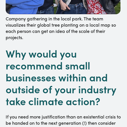
Company gathering in the local park. The team
visualizes their global tree planting on a local map so
each person can get an idea of the scale of their
projects.
Why would you
recommend small
businesses within and
outside of your industry
take climate action?
If you need more justification than an existential crisis to
be handed on to the next generation (!) then consider