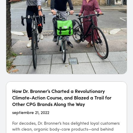
How Dr. Bronner’s Charted a Revolutionary
El fondo de capital de riesgo Talis Capital se
Climate-Action Course, and Blazed a Trail for
centra en una cartera de empresas con objetivos
Other CPG Brands Along the Way
cero neto
septiembre 21, 2022
septiembre 21, 2021
For decades, Dr. Bronner’s has delighted loyal customers
The London-based venture capital fund Talis Capital is
with clean, organic body-care products—and behind
a small team of 16 people — but with over 55 portfolio