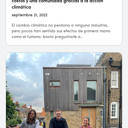
costos y una comunidad gracias a la acción
climática
septiembre 21, 2022
El cambio climático no perdona a ninguna industria,
pero pocas han sentido sus efectos de primera mano
como el turismo: basta preguntarle a...