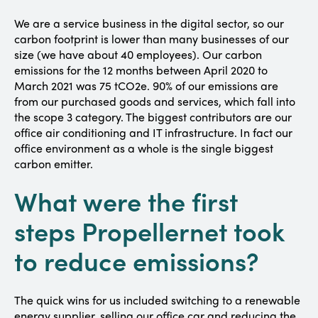
We are a service business in the digital sector, so our
carbon footprint is lower than many businesses of our
size (we have about 40 employees). Our carbon
emissions for the 12 months between April 2020 to
March 2021 was 75 tCO2e. 90% of our emissions are
from our purchased goods and services, which fall into
the scope 3 category. The biggest contributors are our
office air conditioning and IT infrastructure. In fact our
office environment as a whole is the single biggest
carbon emitter.
What were the first
steps Propellernet took
to reduce emissions?
The quick wins for us included switching to a renewable
energy supplier, selling our office car and reducing the