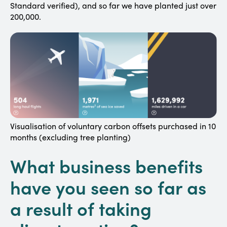
Standard verified), and so far we have planted just over
200,000.
Visualisation of voluntary carbon offsets purchased in 10
months (excluding tree planting)
What business benefits
have you seen so far as
a result of taking