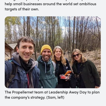
help small businesses around the world set ambitious
targets of their own.
The Propellernet team at Leadership Away Day to plan
the company’s strategy. (Sam, left)