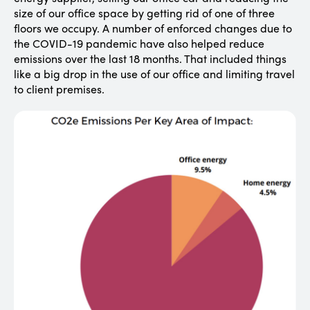
size of our office space by getting rid of one of three
floors we occupy. A number of enforced changes due to
the COVID-19 pandemic have also helped reduce
emissions over the last 18 months. That included things
like a big drop in the use of our office and limiting travel
to client premises.