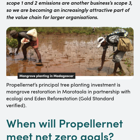
scope 1 and 2 emissions are another business’s scope 3,
so we are becoming an increasingly attractive part of
the value chain for larger organisations.
Propellernet’s principal tree planting investment is
mangrove restoration in Marotaola in partnership with
ecologi and Eden Reforestation (Gold Standard
verified).
When will Propellernet
meet net zero goals?