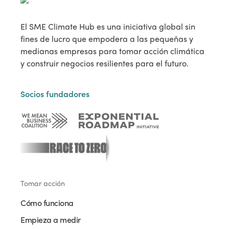
El SME Climate Hub es una iniciativa global sin
fines de lucro que empodera a las pequeñas y
medianas empresas para tomar acción climática
y construir negocios resilientes para el futuro.
Socios fundadores
Tomar acción
Cómo funciona
Empieza a medir