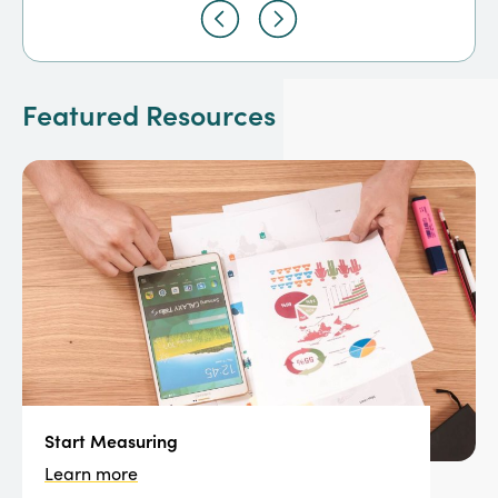
Featured Resources
Start Measuring
Learn more