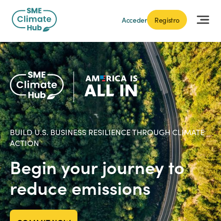
Acceder
Registro
BUILD U.S. BUSINESS RESILIENCE THROUGH CLIMATE
ACTION
Begin your journey to
reduce emissions