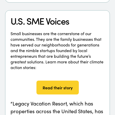
U.S. SME Voices
Small businesses are the cornerstone of our
communities. They are the family businesses that
have served our neighborhoods for generations
and the nimble startups founded by local
entrepreneurs that are building the future’s
greatest solutions. Learn more about their climate
action stories:
Read their story
“Legacy Vacation Resort, which has
“Fam
properties across the United States, has
appr