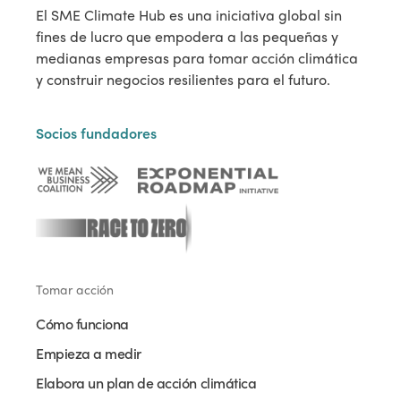
El SME Climate Hub es una iniciativa global sin
fines de lucro que empodera a las pequeñas y
medianas empresas para tomar acción climática
y construir negocios resilientes para el futuro.
Socios fundadores
Tomar acción
Cómo funciona
Empieza a medir
Elabora un plan de acción climática