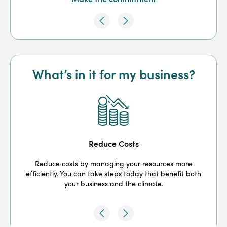
What’s in it for my business?
Reduce Costs
Reduce costs by managing your resources more
efficiently. You can take steps today that benefit both
your business and the climate.