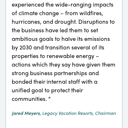
experienced the wide-ranging impacts
and-
of climate change – from wildfires,
clim
hurricanes, and drought. Disruptions to
addr
the business have led them to set
of t
ambitious goals to halve its emissions
agri
by 2030 and transition several of its
plas
properties to renewable energy –
emis
actions which they say have given them
chai
strong business partnerships and
Darcy
bonded their internal staff with a
Opera
unified goal to protect their
communities. ”
Jared Meyers,
Legacy Vacation Resorts, Chairman