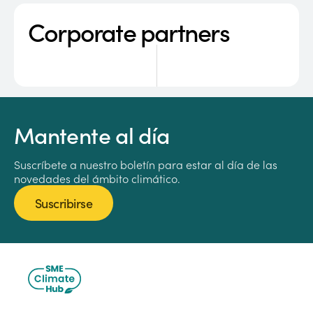
Corporate partners
Mantente al día
Suscríbete a nuestro boletín para estar al día de las
novedades del ámbito climático.
Suscribirse