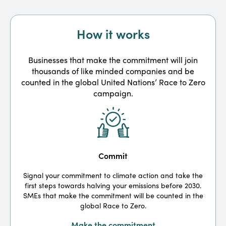
How it works
Businesses that make the commitment will join
thousands of like minded companies and be
counted in the global United Nations’ Race to Zero
campaign.
Commit
Signal your commitment to climate action and take the
first steps towards halving your emissions before 2030.
m
SMEs that make the commitment will be counted in the
global Race to Zero.
Make the commitment