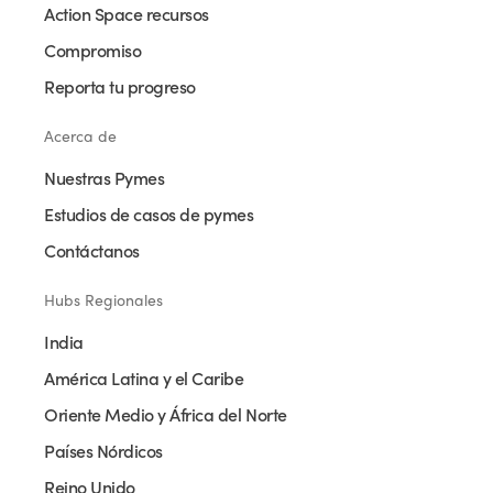
Action Space recursos
Compromiso
Reporta tu progreso
Acerca de
Nuestras Pymes
Estudios de casos de pymes
Contáctanos
Hubs Regionales
India
América Latina y el Caribe
Oriente Medio y África del Norte
Países Nórdicos
Reino Unido