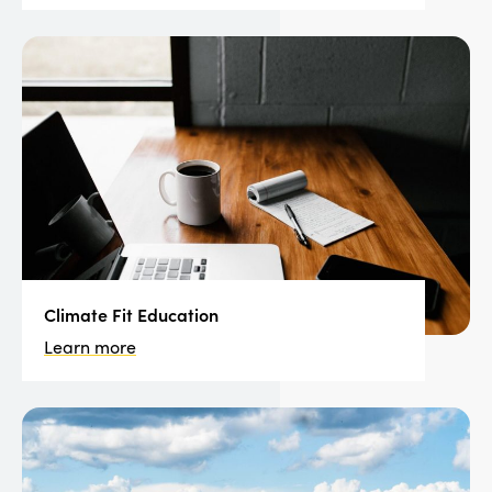
Climate Fit Education
Learn more