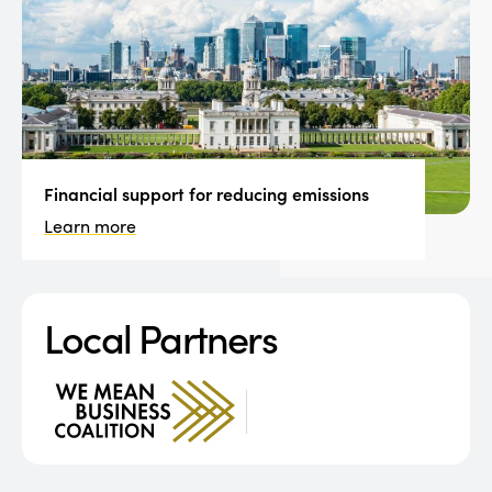
Financial support for reducing emissions
Learn more
Local Partners