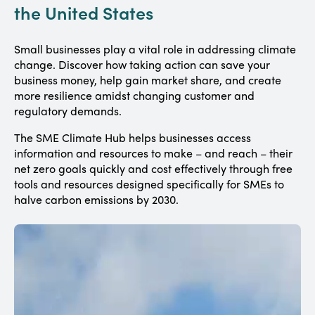
the United States
Small businesses play a vital role in addressing climate
change. Discover how taking action can save your
business money, help gain market share, and create
more resilience amidst changing customer and
regulatory demands.
The SME Climate Hub helps businesses access
information and resources to make – and reach – their
net zero goals quickly and cost effectively through free
tools and resources designed specifically for SMEs to
halve carbon emissions by 2030.