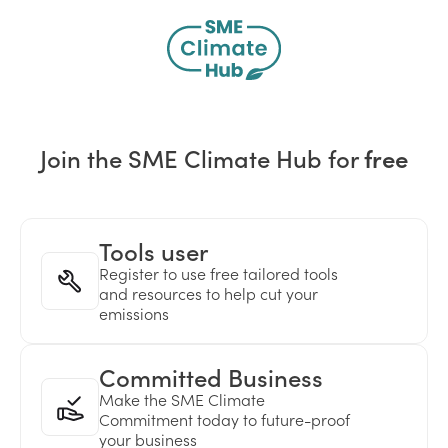
Join the SME Climate Hub for
free
Tools user
Register to use free tailored tools
and resources to help cut your
emissions
Committed Business
Make the SME Climate
Commitment today to future-proof
your business