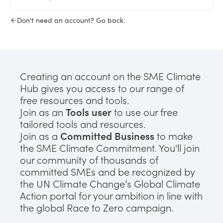
Don't need an account? Go back.
Creating an account on the SME Climate
Hub gives you access to our range of
free resources and tools.
Join as an
Tools user
to use our free
tailored tools and resources.
Join as a
Committed Business
to make
the SME Climate Commitment. You'll join
our community of thousands of
committed SMEs and be recognized by
the UN Climate Change’s Global Climate
Action portal for your ambition in line with
the global Race to Zero campaign.