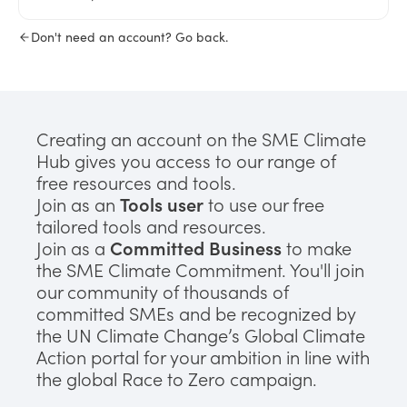
Don't need an account? Go back.
Creating an account on the SME Climate
Hub gives you access to our range of
free resources and tools.
Join as an
Tools user
to use our free
tailored tools and resources.
Join as a
Committed Business
to make
the SME Climate Commitment. You'll join
our community of thousands of
committed SMEs and be recognized by
the UN Climate Change’s Global Climate
Action portal for your ambition in line with
the global Race to Zero campaign.