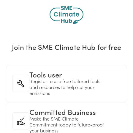
Join the SME Climate Hub for
free
Tools user
Register to use free tailored tools
and resources to help cut your
emissions
Committed Business
Make the SME Climate
Commitment today to future-proof
your business