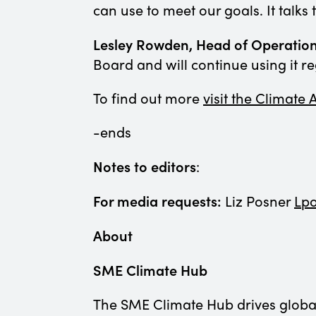
can use to meet our goals. It talk
Lesley Rowden, Head of Operation
Board and will continue using it re
To find out more
visit the Climate
-ends
Notes to editors
:
For media requests:
Liz Posner
Lp
About
SME Climate Hub
The SME Climate Hub drives global 