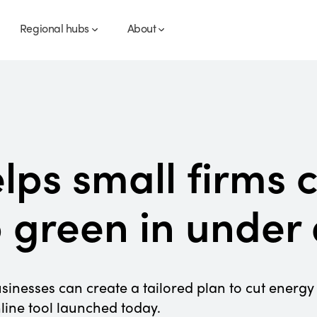
Regional hubs
About
elps small firms 
o green in under
sinesses can create a tailored plan to cut energy 
line tool launched today.