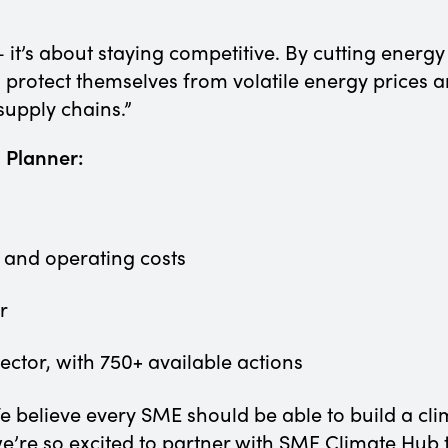
— it’s about staying competitive. By cutting energ
, protect themselves from volatile energy prices
supply chains.”
n Planner:
 and operating costs
ur
sector, with 750+ available actions
e believe every SME should be able to build a cli
we’re so excited to partner with SME Climate Hub t