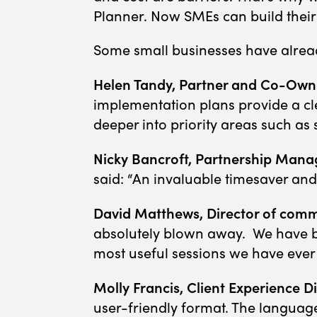
Planner. Now SMEs can build their
Some small businesses have alrea
Helen Tandy, Partner and Co-Owner
implementation plans provide a cl
deeper into priority areas such a
Nicky Bancroft, Partnership Manag
said: “An invaluable timesaver an
David Matthews, Director of com
absolutely blown away. We have be
most useful sessions we have ever
Molly Francis, Client Experience 
user-friendly format. The language