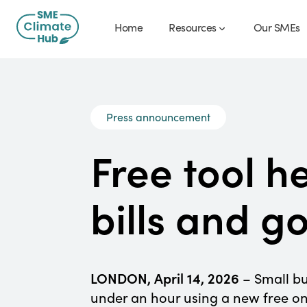
Home
Resources
Our SMEs
Press announcement
Free tool h
bills and g
LONDON, April 14, 2026
– Small bu
under an hour using a new free on