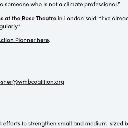
s to someone who is not a climate professional.”
s at the Rose Theatre
in London said: “I’ve alread
gularly.”
 Action Planner here
.
osner@wmbcoalition.org
efforts to strengthen small and medium-sized bus