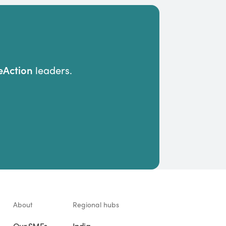
Action
leaders.
About
Regional hubs
Our SMEs
India