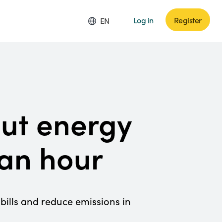
Log in
Register
EN
cut energy
 an hour
bills and reduce emissions in