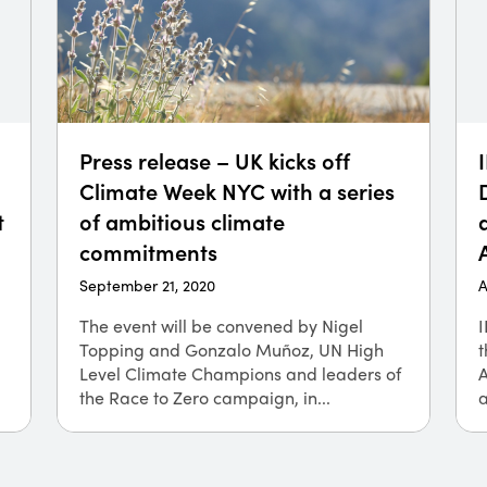
Press release – UK kicks off
Climate Week NYC with a series
t
of ambitious climate
commitments
September 21, 2020
A
The event will be convened by Nigel
I
Topping and Gonzalo Muñoz, UN High
t
Level Climate Champions and leaders of
the Race to Zero campaign, in...
a