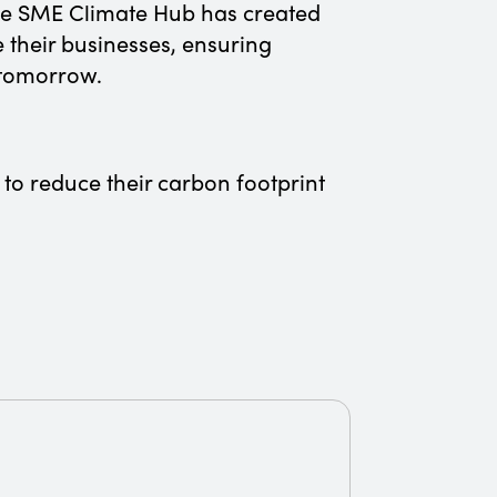
the SME Climate Hub has created
 their businesses, ensuring
f tomorrow.
 to reduce their carbon footprint