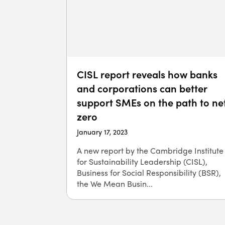
CISL report reveals how banks
and corporations can better
support SMEs on the path to ne
zero
January 17, 2023
A new report by the Cambridge Institute
for Sustainability Leadership (CISL)​,
Business for Social Responsibility (BSR),
the We Mean Busin...