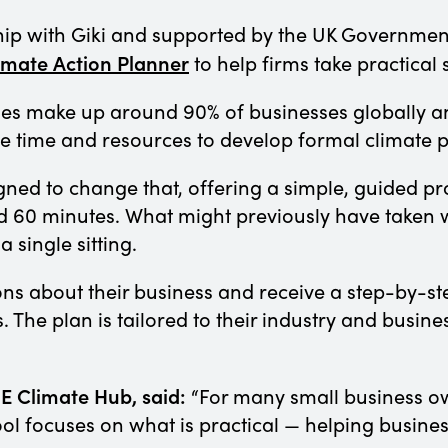
ip with Giki and supported by the UK Government
imate
Action
Planner
to help firms take practical
es make up around 90% of businesses globally an
e time and resources to develop formal climate 
gned to change that, offering a simple, guided p
d 60 minutes. What might previously have taken 
 single sitting.
ions about their business and receive a step-by-
The plan is tailored to their industry and busine
E Climate Hub, said:
“For many small business ow
ol focuses on what is practical — helping busines