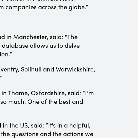
om companies across the globe.”
ed in Manchester, said: “The
 database allows us to delve
tion.”
oventry, Solihull and Warwickshire,
!”
 in Thame, Oxfordshire, said: “I’m
 so much. One of the best and
 in the US, said: “It’s in a helpful,
 the questions and the actions we