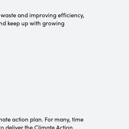
y waste and improving efficiency,
 and keep up with growing
mate action plan. For many, time
o deliver the Climate Action