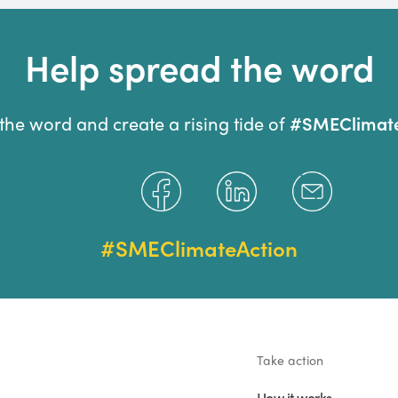
Help spread the word
#SMEClimate
the word and create a rising tide of
#SMEClimateAction
Take action
How it works