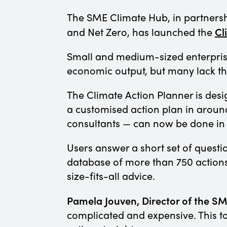
The SME Climate Hub, in partnersh
Cl
and Net Zero, has launched the
Small and medium-sized enterpris
economic output, but many lack th
The Climate Action Planner is desi
a customised action plan in aroun
consultants — can now be done in a
Users answer a short set of quest
database of more than 750 actions. 
size-fits-all advice.
Pamela Jouven, Director of the SM
complicated and expensive. This to