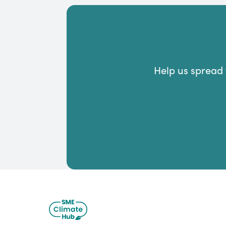
Help us spread 