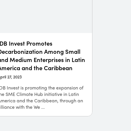
IDB Invest Promotes
Decarbonization Among Small
and Medium Enterprises in Latin
America and the Caribbean
pril 27, 2023
DB Invest is promoting the expansion of
he SME Climate Hub initiative in Latin
America and the Caribbean, through an
lliance with the We ...