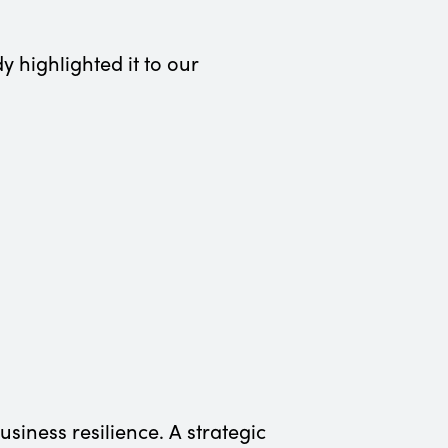
y highlighted it to our
iness resilience. A strategic