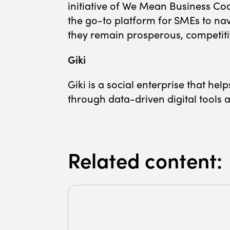
initiative of We Mean Business Co
the go-to platform for SMEs to nav
they remain prosperous, competiti
Giki
Giki is a social enterprise that he
through data-driven digital tool
Related content: