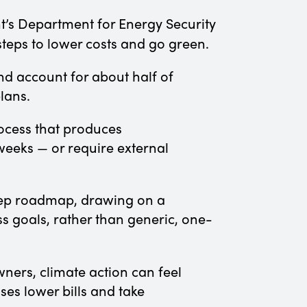
’s Department for Energy Security
 steps to lower costs and go green.
d account for about half of
plans.
rocess that produces
weeks — or require external
step roadmap, drawing on a
ss goals, rather than generic, one-
ners, climate action can feel
ses lower bills and take