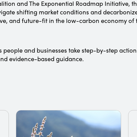
alition and The Exponential Roadmap Initiative, 
igate shifting market conditions and decarbonize
ve, and future-fit in the low-carbon economy o
lps people and businesses take step-by-step action
s and evidence-based guidance.