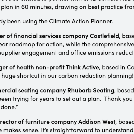
 plan in 60 minutes, drawing on best practice fr
dy been using the Climate Action Planner.
 of financial services company Castlefield
, bas
ear roadmap for action, while the comprehensive
s supplier engagement and office emissions reduc
er of health non-profit Think Active
, based in C
d huge shortcut in our carbon reduction planning
mercial seating company Rhubarb Seating
, based
en trying for years to set out a plan. Thank you
 done.”
Director of furniture company Addison West
, based
 makes sense. It’s straightforward to understand