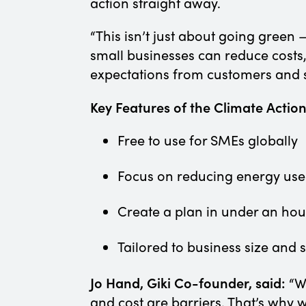
action straight away.
“This isn’t just about going green 
small businesses can reduce costs
expectations from customers and 
Key Features of the Climate Actio
Free to use for SMEs globally
Focus on reducing energy use
Create a plan in under an ho
Tailored to business size and 
Jo Hand, Giki Co-founder, said:
“W
and cost are barriers. That’s why 