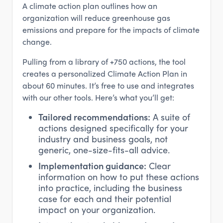
A climate action plan outlines how an
organization will reduce greenhouse gas
emissions and prepare for the impacts of climate
change.
Pulling from a library of +750 actions, the tool
creates a personalized Climate Action Plan in
about 60 minutes. It’s free to use and integrates
with our other tools. Here’s what you’ll get:
Tailored recommendations:
A suite of
actions designed specifically for your
industry and business goals, not
generic, one-size-fits-all advice.
Implementation guidance:
Clear
information on how to put these actions
into practice, including the business
case for each and their potential
impact on your organization.