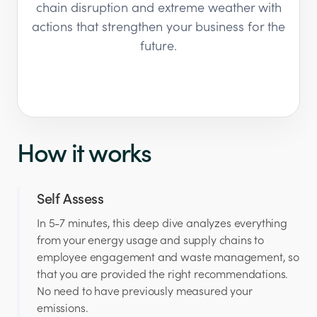
chain disruption and extreme weather with
actions that strengthen your business for the
future.
How it works
Self Assess
In 5-7 minutes, this deep dive analyzes everything
from your energy usage and supply chains to
employee engagement and waste management, so
that you are provided the right recommendations.
No need to have previously measured your
emissions.