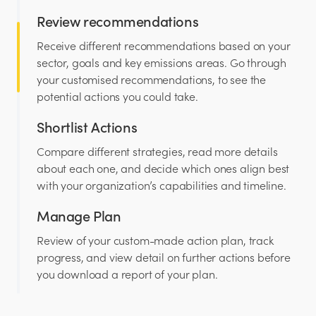
Review recommendations
Receive different recommendations based on your
sector, goals and key emissions areas. Go through
your customised recommendations, to see the
potential actions you could take.
Shortlist Actions
Compare different strategies, read more details
about each one, and decide which ones align best
with your organization’s capabilities and timeline.
Manage Plan
Review of your custom-made action plan, track
progress, and view detail on further actions before
you download a report of your plan.