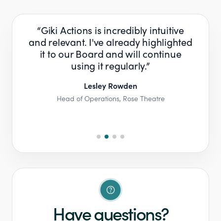
have
Giki Actions is incredibly intuitive
Th
 a
and relevant. I've already highlighted
e
 the
it to our Board and will continue
and
ave
using it regularly.​​
s
Lesley Rowden​
Head of Operations​​, Rose Theatre​​
any​
Pa
Have questions?