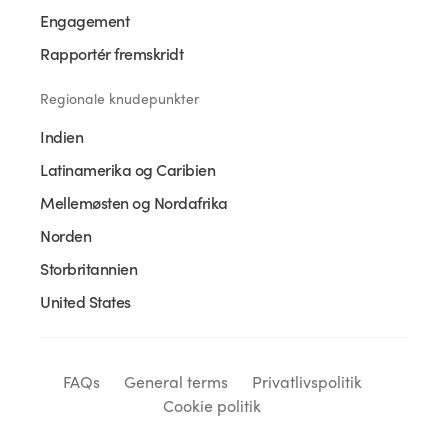
Engagement
Rapportér fremskridt
Regionale knudepunkter
Indien
Latinamerika og Caribien
Mellemøsten og Nordafrika
Norden
Storbritannien
United States
FAQs
General terms
Privatlivspolitik
Cookie politik