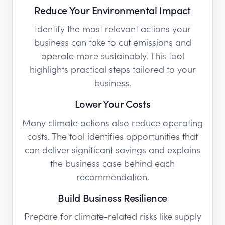
Reduce Your Environmental Impact
Identify the most relevant actions your
business can take to cut emissions and
operate more sustainably. This tool
highlights practical steps tailored to your
business.
Lower Your Costs
Many climate actions also reduce operating
costs. The tool identifies opportunities that
can deliver significant savings and explains
the business case behind each
recommendation.
Build Business Resilience
Prepare for climate-related risks like supply