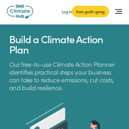
Log in
Kom godt i gang
Build a Climate Action
Plan
Our free-to-use Climate Action Planner
identifies practical steps your business
can take to reduce emissions, cut costs,
and build resilience.