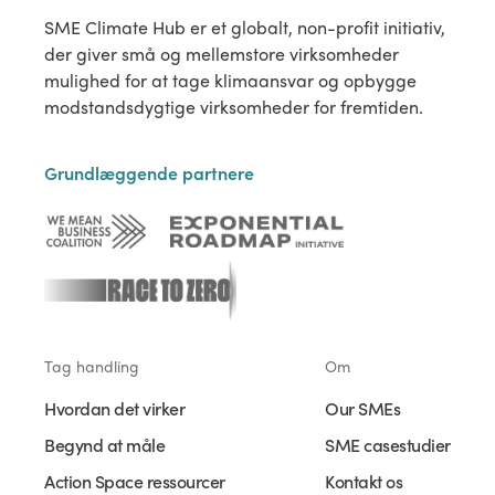
SME Climate Hub er et globalt, non-profit initiativ,
der giver små og mellemstore virksomheder
mulighed for at tage klimaansvar og opbygge
modstandsdygtige virksomheder for fremtiden.
Grundlæggende partnere
Tag handling
Om
Hvordan det virker
Our SMEs
Begynd at måle
SME casestudier
Action Space ressourcer
Kontakt os