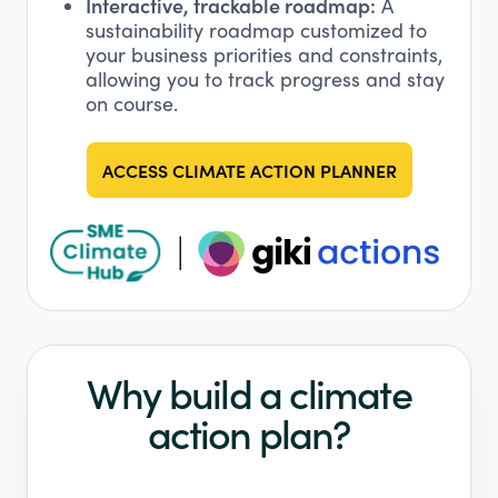
Interactive, trackable roadmap:
A
sustainability roadmap customized to
your business priorities and constraints,
allowing you to track progress and stay
on course.
ACCESS CLIMATE ACTION PLANNER
Why build a climate
action plan?