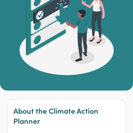
About the Climate Action
Planner