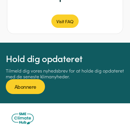
Visit FAQ
Hold dig opdateret
Tilmeld dig vores nyhedsbrev for at holde dig opdateret
med de seneste klimanyheder.
Abonnere